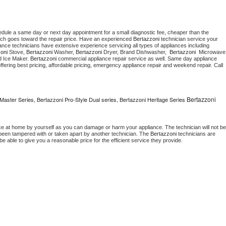
edule a same day or next day appointment for a small diagnostic fee, cheaper than the 
ich goes toward the repair price. Have an experienced 
Bertazzoni
 technician service your 
 appliance technicians have extensive experience servicing all types of appliances including 
oni
 Stove, 
Bertazzoni 
Washer, 
Bertazzoni 
Dryer, Brand Dishwasher,  
Bertazzoni 
 Ice Maker. 
Bertazzoni
 commercial appliance repair service as well. Same day appliance 
, offering best pricing, affordable pricing, emergency appliance repair and weekend repair. Call 
Bertazzoni
Master Series, Bertazzoni Pro-Style Dual series, Bertazzoni Heritage Series
ce at home by yourself as you can damage or harm your appliance. The technician will not be 
s been tampered with or taken apart by another technician. The 
Bertazzoni
 technicians are 
e able to give you a reasonable price for the efficient service they provide. 