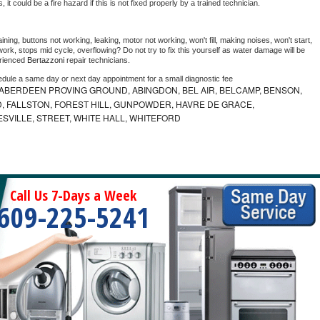
as, it could be a fire hazard if this is not fixed properly by a trained technician.
ning, buttons not working, leaking, motor not working, won't fill, making noises, won't start, 
ork, stops mid cycle, overflowing? Do not try to fix this yourself as water damage will be 
rienced 
Bertazzoni 
repair technicians. 
edule a same day or next day appointment for a small diagnostic fee
ABERDEEN PROVING GROUND, ABINGDON, BEL AIR, BELCAMP, BENSON,
 FALLSTON, FOREST HILL, GUNPOWDER, HAVRE DE GRACE,
ESVILLE, STREET, WHITE HALL, WHITEFORD
Call Us 7-Days a Week
609-225-5241