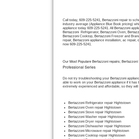
Thermador Repair
Call today, 
609-225-5241,
Bertazzoni 
repair to sch
industry average (Appliance Blue Book pricing) wh
U-line Repair
appliance today 
609-225-5241
. All 
Bertazzoni
Bertazzoni 
 Refrigerator, 
Bertazzoni
 Oven, 
Bertazz
Bertazzoni
 Cooktop, 
Bertazzoni
 Freezer and Brand
Viking Repair
repair, 
Bertazzoni
 appliance installation, ac repair
now 
609-225-5241.
Whirlpool Repair
Our Most Populare Bertazzoni repairs; Bertazzoni 
Wolf Repair
Professional Series
Do not try troubleshooting your 
Bertazzoni
 applian
Asko Repair
able to work on your 
Bertazzoni
 appliance if it ha
extremely experienced and affordable, so they will b
Speed Queen Repair
Bertazzoni
 Refrigerator repair Hightstown
Danby Repair
Bertazzoni 
Oven repair Hightstown
Bertazzoni 
Stove repair Hightstown
Bertazzoni 
Washer repair Hightstown
Marvel Repair
Bertazzoni 
Dryer repair Hightstown
Bertazzoni 
Dishwasher repair Hightstown 
Bertazzoni 
Microwave repair Hightstown
Lynx Repair
Bertazzoni 
Cooktop repair Hightstown