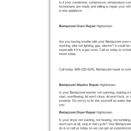
Kitchenaid Superba Repair
Is it your condenser, compressor, temperature contr
technicians are ready and willing to repair your refri
a new appliance. 
GE Artistry Repair
Whirlpool Duet Repair
Bertazzoni 
Oven Repair 
Hightstown
Maytag Bravos Repair
Are you having trouble with your 
Bertazzoni 
oven n
working, pilot not lighting, gas, electric? It could
especially if it is a gas oven. Call us today to sc
Whirlpool Cabrio Repair
home today.
Frigidaire Professional Repair
Call today, 
609-225-5241,
Bertazzoni 
repair to sch
Whirlpool Smart Repair
Bertazzoni 
Washer Repair 
Hightstown
Whirlpool Sidekicks Repair
Is your 
Bertazzoni 
washer not spinning, making a lou
start, overflowing, lid won't close, lid won't lock, 
properly. Do not try to fix this yourself as water 
Maytag Maxima Repair
you.
Bertazzoni 
Dryer Repair 
Hightstown
Kitchenaid Pro Line Repair
Is your dryer not starting, not heating, not tumbling
won't turn at all, stop in mid cycle? Your 
Bertazzoni
Samsung Chef Collection Repair
do is to call us today so we can get an experience