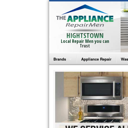
HIGHTSTOWN
Local Repair Men you can
Trust
Brands
Appliance Repair
Was
Bosch Repair
Ama
Frigidaire Repair
Whi
GE Monogram Repair
May
GE Repair
Fri
Haier Repair
Ele