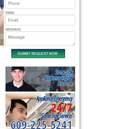
rs Pride Repair
EMAIL
MESSAGE
Same Day
Appliance Repair
Near me
Appliance Emergency
24/7
Same Day Service!
609-225-5241