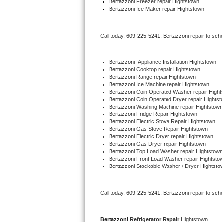
Bertazzoni
 Freezer repair Hightstown 
Bertazzoni
 Ice Maker repair Hightstown
Bertazzoni Repair
Electrolux Repair
Call today, 
609-225-5241,
Bertazzoni 
repair to sch
Dacor Repair
Bertazzoni
  Appliance Installation Hightstown
Bertazzoni 
Cooktop repair Hightstown
Amana Repair
Bertazzoni 
Range repair Hightstown
Bertazzoni 
Ice Machine repair Hightstown
Bertazzoni 
Coin Operated Washer repair High
GE Profile Repair
Bertazzoni 
Coin Operated Dryer repair Hights
Bertazzoni 
Washing Machine repair Hightstow
Bertazzoni 
Fridge Repair Hightstown
GE Cafe Repair
Bertazzoni 
Electric Stove Repair Hightstown
Bertazzoni 
Gas Stove Repair Hightstown
Bertazzoni 
Electric Dryer repair Hightstown
Frigidaire Gallery Repair
Bertazzoni 
Gas Dryer repair Hightstown
Bertazzoni 
Top Load Washer repair Hightstow
Bertazzoni 
Front Load Washer repair Hightsto
Whirlpool Gold Repair
Bertazzoni 
Stackable Washer / Dryer Hightsto
Kenmore Elite Repair
Call today, 
609-225-5241,
Bertazzoni 
repair to sch
Kitchenaid Architect Repair
Bertazzoni 
Refrigerator Repair 
Hightstown