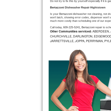
Do not try to fix this by yourself especially if it is g
Bosch Axxis Repair
Bertazzoni 
Dishwasher Repair Hightstown
Is your 
Bertazzoni 
dishwasher not cleaning, not drai
Bosch 500 Series Repair
won't latch, showing error codes, dispenser won't w
much more costly than scheduling one of our expe
Call today, 
609-225-5241,
Bertazzoni 
repair to sch
Bosch 800 Series Repair
Other Communities serviced:
ABERDEEN, 
CHURCHVILLE, DARLINGTON, EDGEWOOD,
Samsung Aquajet Repair
JARRETTSVILLE, JOPPA, PERRYMAN, PYL
Samsung Superspeed Repair
LG Studio Repair
LG Turbowash Repair
LG Stackable Repair
LG Steam Repair
GE True Temp Repair