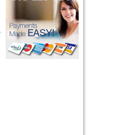
 Microwave, 