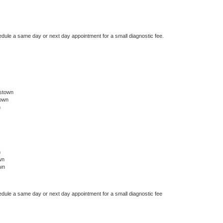
edule a same day or next day appointment for a small diagnostic fee.
tstown
town
n
n
wn
wn
edule a same day or next day appointment for a small diagnostic fee