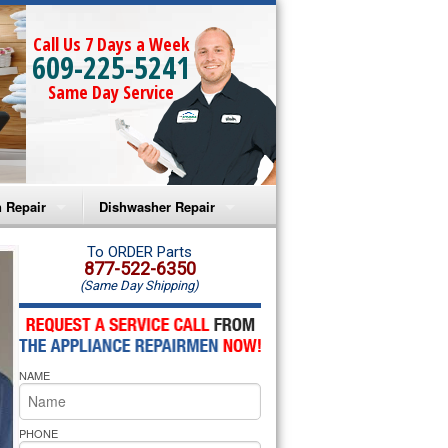
Call Us 7 Days a Week
609-225-5241
Same Day Service
 Repair
Dishwasher Repair
a Microwave Repair
Amana Dishwasher Repair
To ORDER Parts
877-522-6350
(Same Day Shipping)
a Oven Repair
Whirlpool Dishwasher Repair
lpool Microwave Repair
NAME
lpool Oven Repair
lpool Cooktop Repair
PHONE