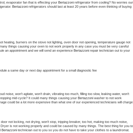
ol, evaporator fan that is effecting your 
Bertazzoni 
refrigerator from cooling? No worries our 
gerator. 
Bertazzoni 
refrigerators should last at least 20 years before even thinking of buying 
ot heating, burners on the stove not lighting, oven door not opening, temperature gauge not 
 be many things causing your oven to not work properly in any case you must be very careful 
hedule an appointment and we will send an experience 
Bertazzoni 
repair technician out to your 
edule a same day or next day appointment for a small diagnostic fee
d noise, won't agitate, won't drain, vibrating too much, filling too slow, leaking water, won't 
or stopping mid-cycle? It could many things causing your 
Bertazzoni 
washer to not work 
damage could be a lot more expensive than what one of our experienced technicians will charge 
, door not locking, not drying, won't stop, tripping breaker, too hot, making too much noise, 
 
Dryer is not working properly and could be caused by many things. The best thing for you to 
d 
Bertazzoni 
technician out to you so you do not have to take your clothes to a laundromat. 