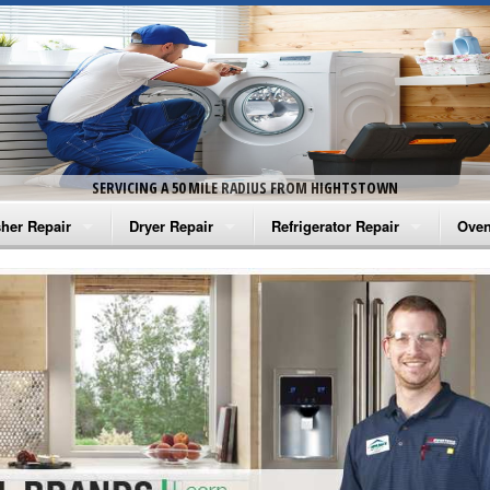
SERVICING A 50 MILE RADIUS FROM HIGHTSTOWN
her Repair
Dryer Repair
Refrigerator Repair
Oven
na Washer Repair
Amana Dryer Repair
Amana Refrigerator Repair
Aman
rlpool Washer Repair
Maytag Dryer Repair
Whirlpool Refrigerator Repair
Aman
tag Washer Repair
Whirlpool Dryer Repair
GE Refrigerator Repair
Whir
gidaire Washer Repair
GE Dryer Repair
Turbo Air Repair
Whir
ctrolux Washer Repair
Whir