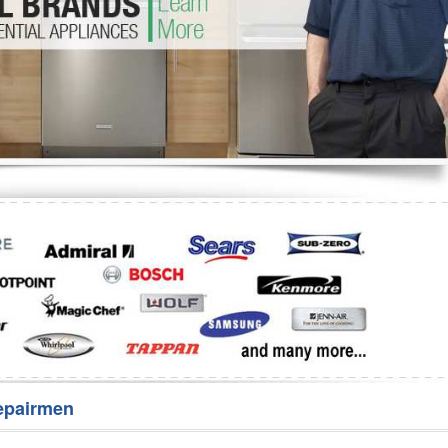
Washer Repair
Bake
epairmen