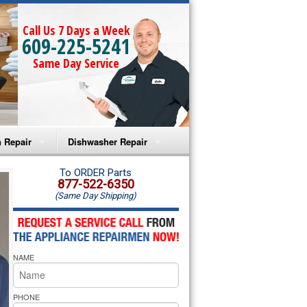
Call Us 7 Days a Week
609-225-5241
Same Day Service
 Repair
Dishwasher Repair
a Microwave Repair
Amana Dishwasher Repair
To ORDER Parts
877-522-6350
(Same Day Shipping)
a Oven Repair
Whirlpool Dishwasher Repair
lpool Microwave Repair
NAME
lpool Oven Repair
lpool Cooktop Repair
PHONE