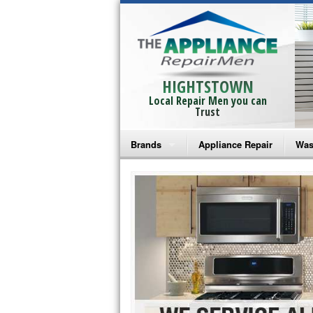
HIGHTSTOWN
Local Repair Men you can
Trust
Brands
Appliance Repair
Was
Bosch Repair
Ama
Frigidaire Repair
Whi
GE Monogram Repair
May
GE Repair
Fri
Haier Repair
Ele