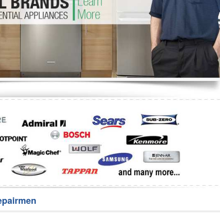
Washer Repair
Bake
epairmen