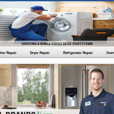
SERVICING A 50 MILE RADIUS FROM HIGHTSTOWN
her Repair
Dryer Repair
Refrigerator Repair
Oven
na Washer Repair
Amana Dryer Repair
Amana Refrigerator Repair
Aman
rlpool Washer Repair
Maytag Dryer Repair
Whirlpool Refrigerator Repair
Aman
tag Washer Repair
Whirlpool Dryer Repair
GE Refrigerator Repair
Whir
gidaire Washer Repair
GE Dryer Repair
Turbo Air Repair
Whir
ctrolux Washer Repair
Whir