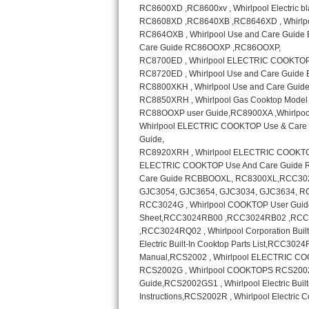
Sub-Zero BI-36RG Repair
GE Arctica Repair
Vent A Hood Repair
Liebherr Repair
Broan Repair
Fisher & Paykel Repair
Traulsen Repair
Siemens Repair
DCS Repair
Crosley Repair