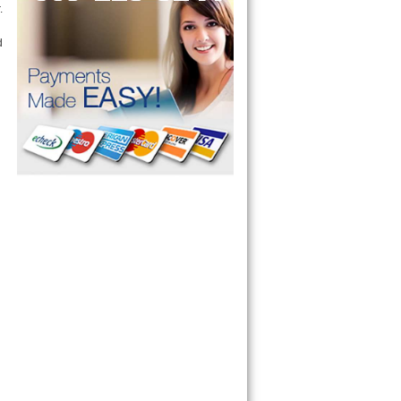
 Guide RC8720ED, RC8700ED,
RC8720ED , Whirlp