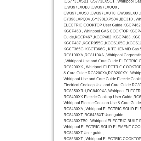
GE Triton Repair
Bosch Ascenta Repair
Bosch Nexxt Repair
Bosch Exxcel Repair
GE Profile Advantium Repair
Maytag Atlantis Repair
Sub-Zero Pro 48 Repair
Sub-Zero BI-30U Repair
Sub-Zero BI-30UG Repair
Sub-Zero BI-36F Repair
Sub-Zero BI-36R Repair