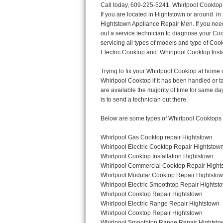
Call today, 609-225-5241, Whirlpool Cooktop Repair in Hightstown for a same day or next day appointment for a Cooktop Repair. If you are located in Hightstown or around  in the Harford County area and need Whirlpool Cooktop Repair, please call Hightstown Appliance Repair Men. If you need an  experienced Whirlpool Cooktop Repair technician in Hightstown, we can send out a service technician to diagnose your Cooktop.  All Whirlpool Cooktop Repair  technicians have extensive experience servicing all types of models and type of Cooktops including Whirlpool  Gas Cooktop, Whirlpool Commercial Cooktop, Whirlpool Electric Cooktop and  Whirlpool Cooktop Installation,. 

Trying to fix your Whirlpool Cooktop at home can damage or hurt your appliance. The technician will not be able to work on your Whirlpool Cooktop if it has been handled or taken apart by another technician. Hightstown Whirlpool Cooktop repair technicians are available the majority of time for same day appointments especially when it comes to Cooktops as we know how important it is to send a technician out there.

Below are some types of Whirlpool Cooktops we service in the Hightstown Harford County area

Whirlpool Gas Cooktop repair Hightstown
Whirlpool Electric Cooktop Repair Hightstown
Whirlpool Cooktop Installation Hightstown
Whirlpool Commercial Cooktop Repair Hightstown
Whirlpool Modular Cooktop Repair Hightstown
Whirlpool Electric Smoothtop Repair Hightstown
Whirlpool Cooktop Repair Hightstown
Whirlpool Electric Range Repair Hightstown
Whirlpool Cooktop Repair Hightstown
Whirlpool Smoothtop Range Repair Hightstown


Call today, 609-225-5241, for a Whirlpool Cooktop repair and  reserve a same day or next day appointment for small diagnostic fee that can be put toward the repair cost. You want a local factory-trained technician that is located in Hightstown that services the entire Harford County especially when dealing with Whirlpool Cooktop repair.Please contact The Appliance Repair Men today for your Whirlpool Cooktop repair no matter if you have gas, electric or modular.


30 (76.2 CM) ,311433 REV. C ,3189086 ,3191799 ,4211866 , Whirlpool Cooktop 4211866 Use and Care Guide,4454653 ,56001190016/816519 - Whirlpool Cooktop User Manual,8185726 ,8285116 ,8286619 , Whirlpool ELECTRIC COOKTOP 8286619 Use & Care Guide,9761890 , Whirlpool COOKTOP 9761890 Use & Care Guide,9761893A , Whirlpool Gas Built-in Cooktop Installation Instructions,ACE3411KD0 ,Burner Cooktop GLT3657RB , Whirlpool Gas Sealed Burner Cooktop Manual,CERAN GJC3034RC04 ,CERAN GJC3034RP04 ,CERAN GJC3034RS04 , Whirlpool Corporation Electric Built-In Cooktop Parts Manual
CERAN GJC3054RB02 ,CERAN GJC3054RP02 ,CERAN GJC3054RS02 - Whirlpool Corporation Cooktop Parts Parts Manual,Ceran GJC3654RS03 ,CEX200V ,CEX210V ,CEX215V ,CEX310V ,CEX630V ,CEX650V , Whirlpool Electric Cooktop Use & Care Guide,CGX215V ,CGX310V ,CGX315V ,CGX635V ,CGX655V ,CLX31OV ,Cooktop ,Cooktop G7CE3055XS ,Cooktop G7CG3064XS ,Cooktop G9CE3065XB ,Cooktop G9CE3675XB ,COOKTOP GLT3057RB , Whirlpool COOKTOP Use & Care GuideCooktop W5CG3625XB , Whirlpool Cooktop User Manual,Electric Cooktop G7CE3034XB , WhirlPool Electric Cooktop Manual,Electric Cooktop G7CE3034XP , WhirlPool Electric Cooktop Manual,Freestanding Gas Range , Whirlpool Freestanding Gas Range Installation Instructions,G7CE3034 ,G7CE3055 ,G7CE3635 ,G7CE3655 ,G7CG3064 ,G7CG3665 ,G9CE3065 ,G9CE3074 ,
G9CE3675 ,Gas Built-In Cooktop ,Whirlpool Gas Built-In Cooktop Installation ,Instructions,GCI3061X ,GCI3061XB , Whirlpool Coo
Thermador Repair
U-line Repair
Viking Repair
Whirlpool Repair
Wolf Repair
Asko Repair
Speed Queen Repair
Danby Repair
Marvel Repair
Lynx Repair