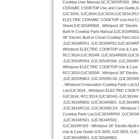
Kitchenaid Superba Repair
GE Artistry Repair
Whirlpool Duet Repair
Maytag Bravos Repair
Whirlpool Cabrio Repair
Frigidaire Professional Repair
Whirlpool Smart Repair
Whirlpool Sidekicks Repair
Maytag Maxima Repair
Kitchenaid Pro Line Repair
Samsung Chef Collection Repair