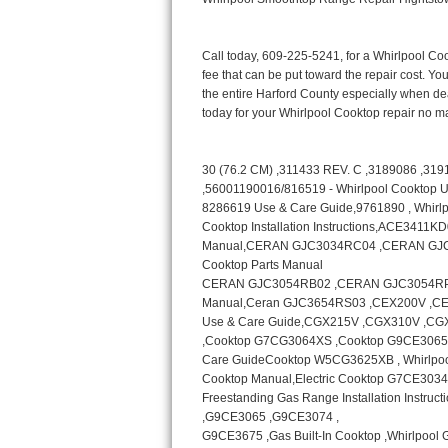
Bertazzoni Repair
Electrolux Repair
Dacor Repair
Amana Repair
GE Profile Repair
GE Cafe Repair
Frigidaire Gallery Repair
Whirlpool Gold Repair
Kenmore Elite Repair
Kitchenaid Architect Repair