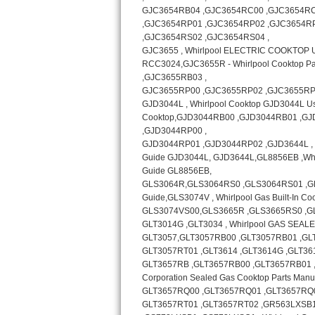
Bosch Axxis Repair
Bosch 500 Series Repair
Bosch 800 Series Repair
Samsung Aquajet Repair
Samsung Superspeed Repair
LG Studio Repair
LG Turbowash Repair
LG Stackable Repair
LG Steam Repair
GE True Temp Repair