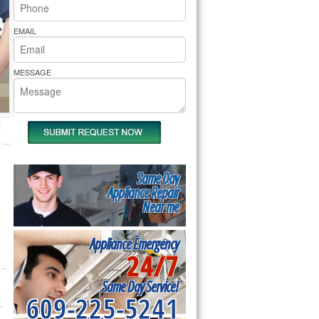
rs Pride Repair
EMAIL
MESSAGE
Same Day
Appliance Repair
Near me
Appliance Emergency
24/7
Same Day Service!
609-225-5241