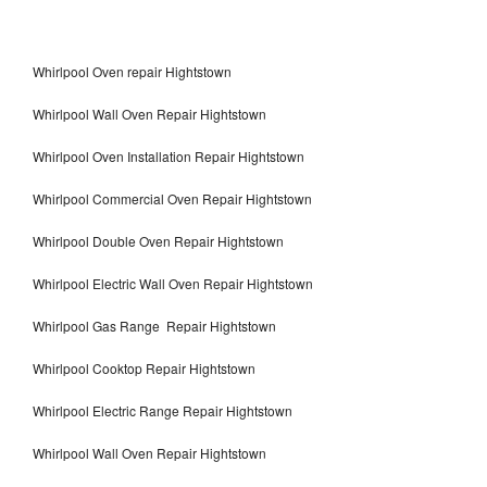
Whirlpool Oven repair Hightstown
Whirlpool Wall Oven Repair Hightstown
Whirlpool Oven Installation Repair Hightstown
Whirlpool Commercial Oven Repair Hightstown
Whirlpool Double Oven Repair Hightstown
Whirlpool Electric Wall Oven Repair Hightstown
Whirlpool Gas Range Repair Hightstown
Whirlpool Cooktop Repair Hightstown
Whirlpool Electric Range Repair Hightstown
Whirlpool Wall Oven Repair Hightstown