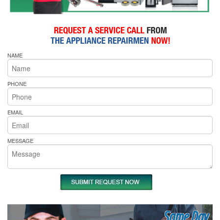
NAME
PHONE
EMAIL
MESSAGE
Same Day