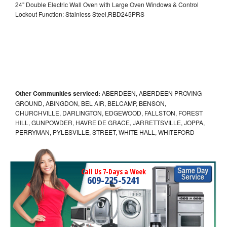
24" Double Electric Wall Oven with Large Oven Windows & Control
Lockout Function: Stainless Steel,RBD245PRS
Other Communities serviced:
ABERDEEN, ABERDEEN PROVING
GROUND, ABINGDON, BEL AIR, BELCAMP, BENSON,
CHURCHVILLE, DARLINGTON, EDGEWOOD, FALLSTON, FOREST
HILL, GUNPOWDER, HAVRE DE GRACE, JARRETTSVILLE, JOPPA,
PERRYMAN, PYLESVILLE, STREET, WHITE HALL, WHITEFORD
Call Us 7-Days a Week
609-225-5241