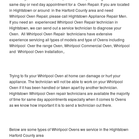
same day or next day appointment for a Oven Repair. If you are located
in Hightstown or around in the Harford County area and need
Whirlpool Oven Repair, please call Hightstown Appliance Repair Men.
If you need an experienced Whirlpool Oven Repair technician in
Hightstown, we can send out a service technician to diagnose your
Oven. All Whirlpool Oven Repair technicians have extensive
experience servicing all types of models and type of Ovens including
Whirlpool Over the range Oven, Whirlpool Commercial Oven, Whirlpool
and Whirlpool Oven Installation,.
Trying to fix your Whirlpool Oven at home can damage or hurt your
appliance. The technician will not be able to work on your Whirlpool
Oven if it has been handled or taken apart by another technician.
Hightstown Whirlpool Oven repair technicians are available the majority
of time for same day appointments especially when it comes to Ovens
as we know how important it is to send a technician out there.
Below are some types of Whirlpool Ovens we service in the Hightstown
Harford County area