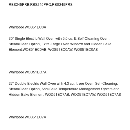
RBS245PRB,RBS245PRQ,RBS245PRS
Whirlpool WOS51EC0A
30" Single Electric Wall Oven with 5.0 cu. ft. Self-Cleaning Oven,
SteamClean Option, Extra-Large Oven Window and Hidden Bake
Element,WOS51EC0AB, WOS51EC0AW, WOS51EC0AS
Whirlpool WOD51EC7A
27" Double Electric Wall Oven with 4.3 cu. ft. per Oven, Self-Cleaning,
SteamClean Option, AccuBake Temperature Management System and
Hidden Bake Element, WOD51EC7AB, WOD51EC7AW, WOD51EC7AS
Whirlpool WOS51EC7A