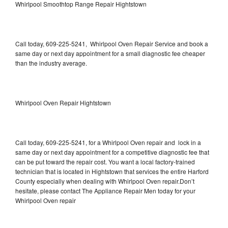
Whirlpool Smoothtop Range Repair Hightstown
Call today, 609-225-5241, Whirlpool Oven Repair Service and book a
same day or next day appointment for a small diagnostic fee cheaper
than the industry average.
Whirlpool Oven Repair Hightstown
Call today, 609-225-5241, for a Whirlpool Oven repair and lock in a
same day or next day appointment for a competitive diagnostic fee that
can be put toward the repair cost. You want a local factory-trained
technician that is located in Hightstown that services the entire Harford
County especially when dealing with Whirlpool Oven repair.Don’t
hesitate, please contact The Appliance Repair Men today for your
Whirlpool Oven repair