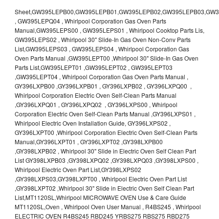
Sheet,GW395LEPB00,GW395LEPB01,GW395LEPB02,GW395LEPB03,GW395LEPB04,GW395LEPQ00,GW395LEPQ01,GW395LEPQ02,GW395LEPQ03 , GW395LEPQ04 , Whirlpool Corporation Gas Oven Parts Manual,GW395LEPS00 , GW395LEPS01 , Whirlpool Cooktop Parts Lis, GW395LEPS02 , Whirlpool 30" Slide-In Gas Oven Non-Conv Parts List,GW395LEPS03 , GW395LEPS04 , Whirlpool Corporation Gas Oven Parts Manual ,GW395LEPT00 ,Whirlpool 30" Slide-In Gas Oven Parts List,GW395LEPT01 ,GW395LEPT02 , GW395LEPT03 ,GW395LEPT04 , Whirlpool Corporation Gas Oven Parts Manual , GY396LXPB00 ,GY396LXPB01 , GY396LXPB02 , GY396LXPQ00 , Whirlpool Corporation Electric Oven Self-Clean Parts Manual ,GY396LXPQ01 , GY396LXPQ02 , GY396LXPS00 , Whirlpool Corporation Electric Oven Self-Clean Parts Manual ,GY396LXPS01 , Whirlpool Electric Oven Installation Guide, GY396LXPS02 , GY396LXPT00 ,Whirlpool Corporation Electric Oven Self-Clean Parts Manual,GY396LXPT01 , GY396LXPT02 ,GY398LXPB00 ,GY398LXPB02 , Whirlpool 30" Slide in Electric Oven Self Clean Part List GY398LXPB03 ,GY398LXPQ02 ,GY398LXPQ03 ,GY398LXPS00 , Whirlpool Electric Oven Part List,GY398LXPS02 ,GY398LXPS03,GY398LXPT00 , Whirlpool Electric Oven Part List ,GY398LXPT02 ,Whirlpool 30" Slide in Electric Oven Self Clean Part List,MT1120SL,Whirlpool MICROWAVE OVEN Use & Care Guide MT1120SL,Oven , Whirlpool Oven User Manual , R4BS245 , Whirlpool ELECTRIC OVEN R4BS245 RBD245 YRBS275 RBS275 RBD275 YRBS305 RBS305 RBD305 RBD306 Use & Care Guide , R82200XK - Whirlpool BUILT-IN CONTINUOUS-CLEANING ELECTRIC OVEN R82200XK, RB220PXK , RB1005XY ,Whirlpool STANDARD AND CONTINUOUS-CLEANING ELECTRIC BUILT-IN OVENS Use and care guide, RB120PXY ,RB1300XK , Whirlpool BUILT-IN SELF-CLEANING & CONTINUOUS-CLEANING ELECTRIC OVENS Use & Care Guide RB130PXK, RB1300XK ,RB130PXK ,RB16 PXB ,RB160PXX ,RB16OPXL ,Whirlpool SELF-CLEANING ELECTRIC OVEN Use and Care Guide RB16OPXL , RB170PXB , Whirlpool SELF-CLEANING ELECTRIC BUILT-IN SINGLE AND DOUBLE OVENS , RB170PXL , Whirlpool Use and Care Guide Electric Oven RB170PXL ,RB170PXX , Whirlpool SELF-CLEANING ELECTRIC BUILT-IN SINGLE AND DOUBLE OVENS Use & Care Guide , RB17OPXY ,RB2000XV ,Whirlpool BUILT-IN OVEN Use & Care Guide RB2000XV ,RB220PXB ,Whirlpool ELECTRIC BUILT-IN OVENS Use and Care Guide ,RB220PXK , Whirlpool BUILT-IN CONTINUOUS-CLEANING ELECTRIC OVEN R82200XK, RB220PXK , RB260PXB , RB260PXK , Whirlpool Electric Oven use & care guide RB26OOXK, RB260PXK ,RB260PXY , RB262PXA , Whirlpool ELECTRIC OVEN RB262PXA User Guide , RB265PXV ,Whirlpool Use and Care Guide Electric Oven RB265PXV, RB266PXV ,RB266PXV ,RB26OOXK - Whirlpool ELECTRIC OVEN RB26OOXK, RB260PXK User Guide, RB270PXB ,RB270PXK , Whirlpool Use & Care Guide Electric Oven RB270PXK ,RB270PXY , RB2OOOXK , Whirlpool BUILT-IN ELECTRIC OVEN Use & Care Guide RB2OOOXK ,RB47OPXL , Whirlpool BUILT-IN SELF-CLEANING & CONTINUOUS-CLEANING ELECTRIC OVENS Use & Care Guide RB47OPXL , RB760PXB , RB760PXT , Whirlpool BUILT-IN OVEN Use & Care Guide RB760PXT , RB760PXX , RB760PXY , Whirlpool SELF-CLEANING ELECTRIC BUILT-IN SINGLE AND DOUBLE OVENS, RB770PXB , RB770PXX , Whirlpool SELF-CLEANING ELECTRIC BUILT-IN SINGLE AND DOUBLE OVENS Use & Care Guide, RB770PXY -RBD245 , BUILT-INELECTRIC OVEN Use & Care Guide , RBD245PD ,Whirlpool ELECTRIC BUILT-IN OVENS Use And Care GUIDE,RBD245PR , Whirlpool Electric Single and Double Built-in Oven Specification Sheet ,RBD245PRB00 , Whirlpool 24" Built-In Electric Double Oven Parts List, RBD245PRQ00 , RBD245PRS00 ,RBD245PRS01 ,Whirlpool Built-In Electric Double Oven Lower Oven Parts Manual ,RBD245PRT00 , Whirlpool 24" Built-In Electric Double Oven Parts List, RBD275 , RBD275PD ,Whirlpool ELECTRIC BUILT-IN OVENS Use And Care GUIDE,RBD275PRB00 - Whirlpool Built-In Electric Double Oven Parts List , RBD275PRQ00 , RBD275PRS00 , RBD275PRT00 , RBD275PV , Whirlpool Electric Single and Double Built-In Oven Specifications ,RBD276 , Whirlpool OVEN RBD245 RBS245 YRBS275 RBD275 RBS275 YRBS305 RBD276 RBS305 RBD305 Use & Care Guide , RBD276PD , Whirlpool ELECTRIC BUILT-IN OVENS Use And Care GUIDE ,RBD277 , RBD277PV , Whirlpool Electric Single and Double Built-In Oven Specifications ,RBD305 , BUILT-INELECTRIC OVEN Use & Care Guide, RBD305PD , Whirlpool ELECTRIC BUILT-IN OVENS Use And Care GUIDE ,RBD305PRB00 , Whirlpool Corporation Built-In Electric Double Oven Parts Manual ,RBD305PRB02 , RBD305PRQ02 , RBD305PRS02 , RBD305PRT00 , Whirlpool Corporation Built-In Electric Double Oven Parts Manual,RBD305PRT02 , Whirlpool 30" Built-In Electric Double Oven STD-Clean Lower Self-Clean Upper Lower Oven Parts List , RBD305PV , Whirlpool Electric Single and Double Built-in Oven Specification Sheet ,RBD306 ,RBD306PD , Whirlpool ELECTRIC BUILT-IN OVENS Use And Care GUIDE , RBD307 , Whirlpool Built-In Electric Convection Oven Use & Care Guide ,RBD307PV , RBIGOPXY ,Whirlpool SELF-CLEANING ELECTRIC BUILT-IN SINGLE AND DOUBLE OVENS, RBIOOPXY , Whirlpool STANDARD AND CONTINUOUS-CLEANING ELECTRIC BUILT-IN OVENS Use and Care Guide , RBS240PD , Whirlpool