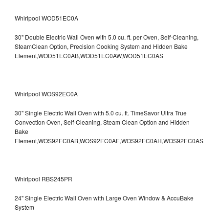
Whirlpool WOD51EC0A
30" Double Electric Wall Oven with 5.0 cu. ft. per Oven, Self-Cleaning,
SteamClean Option, Precision Cooking System and Hidden Bake
Element,WOD51EC0AB,WOD51EC0AW,WOD51EC0AS
Whirlpool WOS92EC0A
30" Single Electric Wall Oven with 5.0 cu. ft. TimeSavor Ultra True
Convection Oven, Self-Cleaning, Steam Clean Option and Hidden
Bake
Element,WOS92EC0AB,WOS92EC0AE,WOS92EC0AH,WOS92EC0AS
Whirlpool RBS245PR
24" Single Electric Wall Oven with Large Oven Window & AccuBake
System