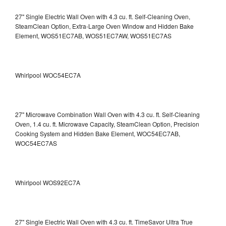
27" Single Electric Wall Oven with 4.3 cu. ft. Self-Cleaning Oven,
SteamClean Option, Extra-Large Oven Window and Hidden Bake
Element, WOS51EC7AB, WOS51EC7AW, WOS51EC7AS
Whirlpool WOC54EC7A
27" Microwave Combination Wall Oven with 4.3 cu. ft. Self-Cleaning
Oven, 1.4 cu. ft. Microwave Capacity, SteamClean Option, Precision
Cooking System and Hidden Bake Element, WOC54EC7AB,
WOC54EC7AS
Whirlpool WOS92EC7A
27" Single Electric Wall Oven with 4.3 cu. ft. TimeSavor Ultra True