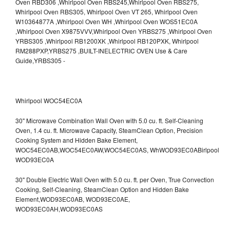
Whirlpool WOC54EC0A
30" Microwave Combination Wall Oven with 5.0 cu. ft. Self-Cleaning
Oven, 1.4 cu. ft. Microwave Capacity, SteamClean Option, Precision
Cooking System and Hidden Bake Element,
WOC54EC0AB,WOC54EC0AW,WOC54EC0AS,
WhWOD93EC0ABirlpool
WOD93EC0A
30" Double Electric Wall Oven with 5.0 cu. ft. per Oven, True Convection
Cooking, Self-Cleaning, SteamClean Option and Hidden Bake
Element,WOD93EC0AB,
WOD93EC0AE,
WOD93EC0AH,WOD93EC0AS