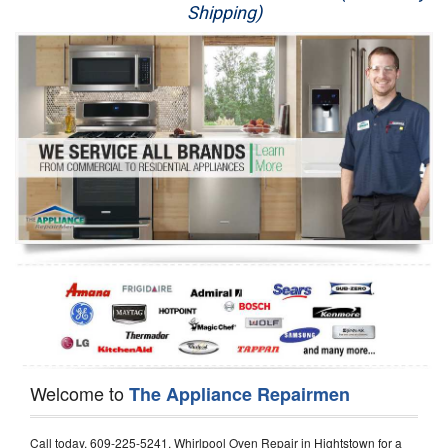
Shipping)
Appliance Repair
Washer Repair
Dryer Repair
Refrigerator Repair
Oven Repair
Dishwasher Repair
Welcome to
The Appliance Repairmen
Call today, 609-225-5241, Whirlpool Oven Repair in Hightstown for a