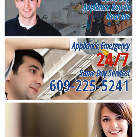
Appliance Repair
Near me
Appliance Emergency
24/7
Same Day Service!
609-225-5241