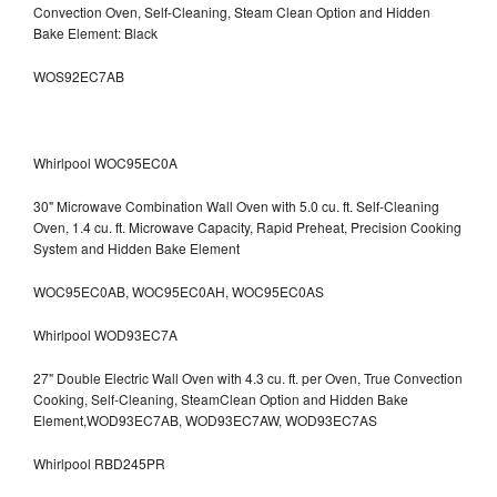
Convection Oven, Self-Cleaning, Steam Clean Option and Hidden
Bake Element: Black
WOS92EC7AB
Whirlpool WOC95EC0A
30" Microwave Combination Wall Oven with 5.0 cu. ft. Self-Cleaning
Oven, 1.4 cu. ft. Microwave Capacity, Rapid Preheat, Precision Cooking
System and Hidden Bake Element
WOC95EC0AB, WOC95EC0AH, WOC95EC0AS
Whirlpool WOD93EC7A
27" Double Electric Wall Oven with 4.3 cu. ft. per Oven, True Convection
Cooking, Self-Cleaning, SteamClean Option and Hidden Bake
Element,WOD93EC7AB, WOD93EC7AW, WOD93EC7AS
Whirlpool RBD245PR