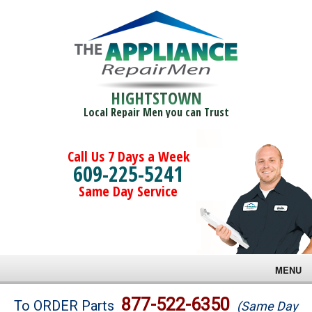
HIGHTSTOWN
Local Repair Men you can Trust
Call Us 7 Days a Week
609-225-5241
Same Day Service
MENU
Brands
877-522-6350
To ORDER Parts
(Same Day