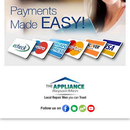
Follow us on