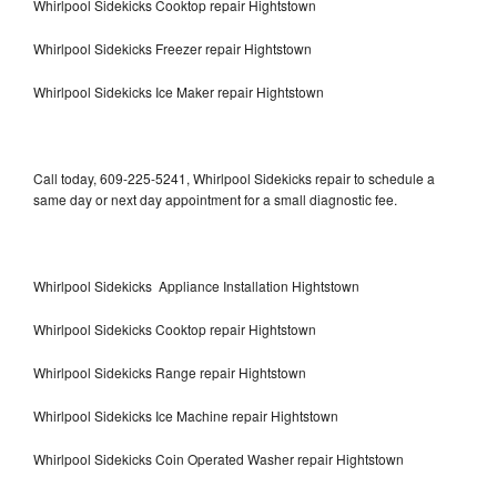
Whirlpool Sidekicks Cooktop repair Hightstown
Whirlpool Sidekicks Freezer repair Hightstown
Whirlpool Sidekicks Ice Maker repair Hightstown
Call today, 609-225-5241, Whirlpool Sidekicks repair to schedule a
same day or next day appointment for a small diagnostic fee.
Whirlpool Sidekicks Appliance Installation Hightstown
Whirlpool Sidekicks Cooktop repair Hightstown
Whirlpool Sidekicks Range repair Hightstown
Whirlpool Sidekicks Ice Machine repair Hightstown
Whirlpool Sidekicks Coin Operated Washer repair Hightstown