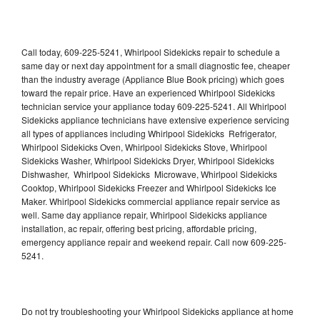
Call today, 609-225-5241, Whirlpool Sidekicks repair to schedule a
same day or next day appointment for a small diagnostic fee, cheaper
than the industry average (Appliance Blue Book pricing) which goes
toward the repair price. Have an experienced Whirlpool Sidekicks
technician service your appliance today 609-225-5241. All Whirlpool
Sidekicks appliance technicians have extensive experience servicing
all types of appliances including Whirlpool Sidekicks Refrigerator,
Whirlpool Sidekicks Oven, Whirlpool Sidekicks Stove, Whirlpool
Sidekicks Washer, Whirlpool Sidekicks Dryer, Whirlpool Sidekicks
Dishwasher, Whirlpool Sidekicks Microwave, Whirlpool Sidekicks
Cooktop, Whirlpool Sidekicks Freezer and Whirlpool Sidekicks Ice
Maker. Whirlpool Sidekicks commercial appliance repair service as
well. Same day appliance repair, Whirlpool Sidekicks appliance
installation, ac repair, offering best pricing, affordable pricing,
emergency appliance repair and weekend repair. Call now 609-225-
5241.
Do not try troubleshooting your Whirlpool Sidekicks appliance at home