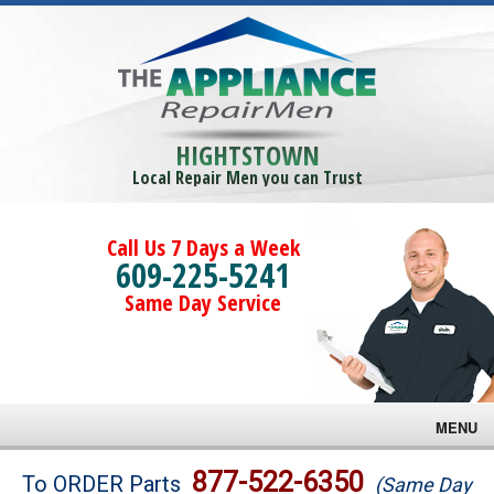
HIGHTSTOWN
Local Repair Men you can Trust
Call Us 7 Days a Week
609-225-5241
Same Day Service
MENU
Brands
877-522-6350
To ORDER Parts
(Same Day