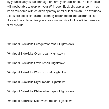
by yourself as you can damage or harm your appliance. The technician
will not be able to work on your Whirlpool Sidekicks appliance if it has
been tampered with or taken apart by another technician. The Whirlpool
Sidekicks technicians are extremely experienced and affordable, so
they will be able to give you a reasonable price for the efficient service
they provide.
Whirlpool Sidekicks Refrigerator repair Hightstown
Whirlpool Sidekicks Oven repair Hightstown
Whirlpool Sidekicks Stove repair Hightstown
Whirlpool Sidekicks Washer repair Hightstown
Whirlpool Sidekicks Dryer repair Hightstown
Whirlpool Sidekicks Dishwasher repair Hightstown
Whirlpool Sidekicks Microwave repair Hightstown