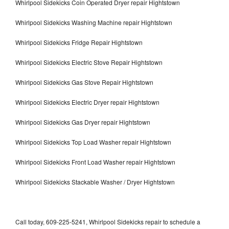
Whirlpool Sidekicks Coin Operated Dryer repair Hightstown
Whirlpool Sidekicks Washing Machine repair Hightstown
Whirlpool Sidekicks Fridge Repair Hightstown
Whirlpool Sidekicks Electric Stove Repair Hightstown
Whirlpool Sidekicks Gas Stove Repair Hightstown
Whirlpool Sidekicks Electric Dryer repair Hightstown
Whirlpool Sidekicks Gas Dryer repair Hightstown
Whirlpool Sidekicks Top Load Washer repair Hightstown
Whirlpool Sidekicks Front Load Washer repair Hightstown
Whirlpool Sidekicks Stackable Washer / Dryer Hightstown
Call today, 609-225-5241, Whirlpool Sidekicks repair to schedule a