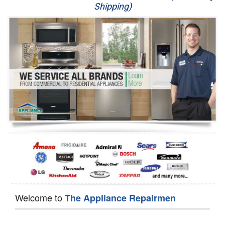
Shipping)
Appliance Repair
Washer Repair
Dryer Repair
Refrigerator Repair
Oven Repair
Dishwasher Repair
Welcome to
The Appliance Repairmen