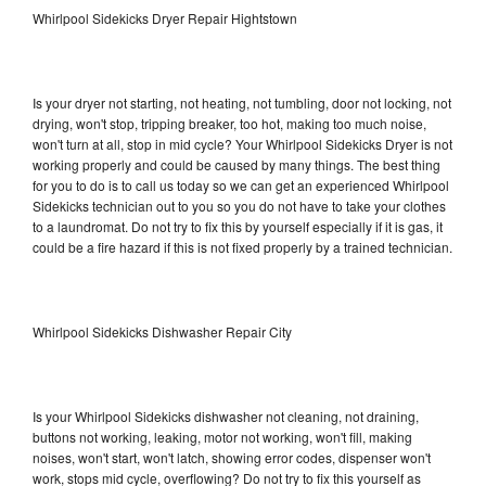
Whirlpool Sidekicks Dryer Repair Hightstown
Is your dryer not starting, not heating, not tumbling, door not locking, not
drying, won't stop, tripping breaker, too hot, making too much noise,
won't turn at all, stop in mid cycle? Your Whirlpool Sidekicks Dryer is not
working properly and could be caused by many things. The best thing
for you to do is to call us today so we can get an experienced Whirlpool
Sidekicks technician out to you so you do not have to take your clothes
to a laundromat. Do not try to fix this by yourself especially if it is gas, it
could be a fire hazard if this is not fixed properly by a trained technician.
Whirlpool Sidekicks Dishwasher Repair City
Is your Whirlpool Sidekicks dishwasher not cleaning, not draining,
buttons not working, leaking, motor not working, won't fill, making
noises, won't start, won't latch, showing error codes, dispenser won't
work, stops mid cycle, overflowing? Do not try to fix this yourself as