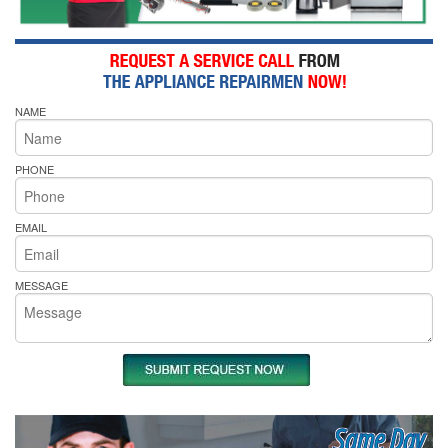
NAME
PHONE
EMAIL
MESSAGE
Same Day