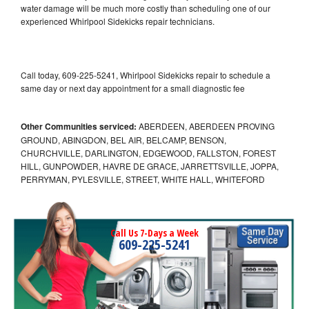
water damage will be much more costly than scheduling one of our
experienced Whirlpool Sidekicks repair technicians.
Call today, 609-225-5241, Whirlpool Sidekicks repair to schedule a
same day or next day appointment for a small diagnostic fee
Other Communities serviced:
ABERDEEN, ABERDEEN PROVING
GROUND, ABINGDON, BEL AIR, BELCAMP, BENSON,
CHURCHVILLE, DARLINGTON, EDGEWOOD, FALLSTON, FOREST
HILL, GUNPOWDER, HAVRE DE GRACE, JARRETTSVILLE, JOPPA,
PERRYMAN, PYLESVILLE, STREET, WHITE HALL, WHITEFORD
Call Us 7-Days a Week
609-225-5241