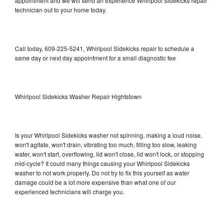
appointment and we will send an experience Whirlpool Sidekicks repair
technician out to your home today.
Call today, 609-225-5241, Whirlpool Sidekicks repair to schedule a
same day or next day appointment for a small diagnostic fee
Whirlpool Sidekicks Washer Repair Hightstown
Is your Whirlpool Sidekicks washer not spinning, making a loud noise,
won't agitate, won't drain, vibrating too much, filling too slow, leaking
water, won't start, overflowing, lid won't close, lid won't lock, or stopping
mid-cycle? It could many things causing your Whirlpool Sidekicks
washer to not work properly. Do not try to fix this yourself as water
damage could be a lot more expensive than what one of our
experienced technicians will charge you.