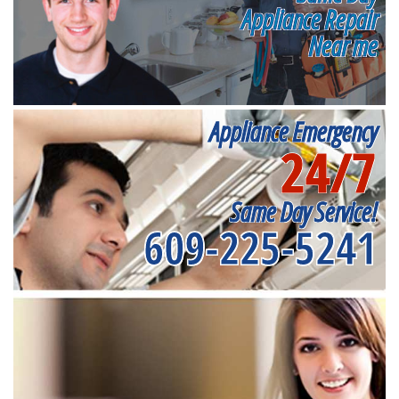
Appliance Repair
Near me
Appliance Emergency
24/7
Same Day Service!
609-225-5241