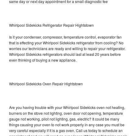
same day or next day appointment for a small diagnostic fee
Whirlpool Sidekicks Refrigerator Repair Hightstown
Is it your condenser, compressor, temperature control, evaporator fan
that is effecting your Whirlpool Sidekicks refrigerator from cooling? No
worries our technicians are ready and willing to repair your refrigerator.
Whirlpool Sidekicks refrigerators should last at least 20 years before
even thinking of buying a new appliance.
Whirlpool Sidekicks Oven Repair Hightstown
Are you having trouble with your Whirlpool Sidekicks oven not heating,
burners on the stove not lighting, oven door not opening, temperature
gauge not working, pilot not lighting, gas, electric? It could be many
things causing your oven to not work properly in any case you must be
very careful especially if it is a gas oven. Call us today to schedule an