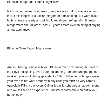
Bluestar Refrigerator Repair Hightstown
Is it your condenser, compressor, temperature control, evaporator fan
that is effecting your Bluestar refrigerator from cooling? No worries our
technicians are ready and willing to repair your refrigerator. Bluestar
refrigerators should last at least 20 years before even thinking of buying
a new appliance.
Bluestar Oven Repair Hightstown
Are you having trouble with your Bluestar oven not heating, burners on
the stove not lighting, oven door not opening, temperature gauge not
working, pilot not lighting, gas, electric? It could be many things causing
your oven to not work properly in any case you must be very careful
especially if it is a gas oven. Call us today to schedule an appointment
and we will send an experience Bluestar repair technician out to your
home today.