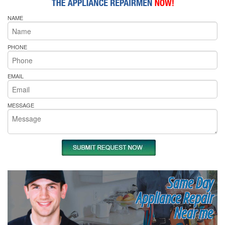
NAME
PHONE
EMAIL
MESSAGE
Same Day
Appliance Repair
Near me