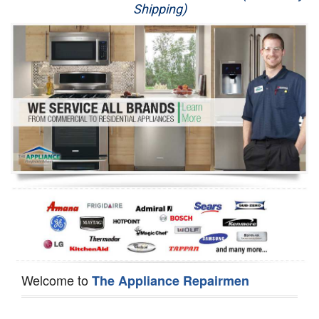
Shipping)
Appliance Repair
Washer Repair
Dryer Repair
Refrigerator Repair
Oven Repair
Dishwasher Repair
Welcome to
The Appliance Repairmen