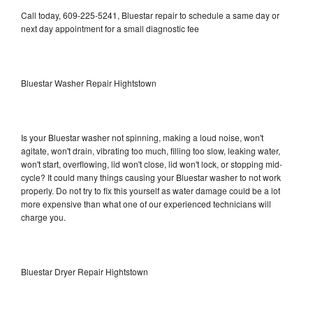
Call today, 609-225-5241, Bluestar repair to schedule a same day or
next day appointment for a small diagnostic fee
Bluestar Washer Repair Hightstown
Is your Bluestar washer not spinning, making a loud noise, won't
agitate, won't drain, vibrating too much, filling too slow, leaking water,
won't start, overflowing, lid won't close, lid won't lock, or stopping mid-
cycle? It could many things causing your Bluestar washer to not work
properly. Do not try to fix this yourself as water damage could be a lot
more expensive than what one of our experienced technicians will
charge you.
Bluestar Dryer Repair Hightstown