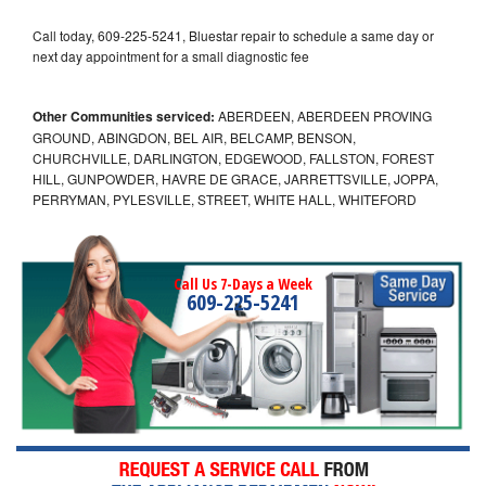
Call today, 609-225-5241, Bluestar repair to schedule a same day or
next day appointment for a small diagnostic fee
Other Communities serviced:
ABERDEEN, ABERDEEN PROVING
GROUND, ABINGDON, BEL AIR, BELCAMP, BENSON,
CHURCHVILLE, DARLINGTON, EDGEWOOD, FALLSTON, FOREST
HILL, GUNPOWDER, HAVRE DE GRACE, JARRETTSVILLE, JOPPA,
PERRYMAN, PYLESVILLE, STREET, WHITE HALL, WHITEFORD
Call Us 7-Days a Week
609-225-5241