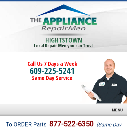
HIGHTSTOWN
Local Repair Men you can Trust
Call Us 7 Days a Week
609-225-5241
Same Day Service
MENU
Brands
877-522-6350
To ORDER Parts
(Same Day