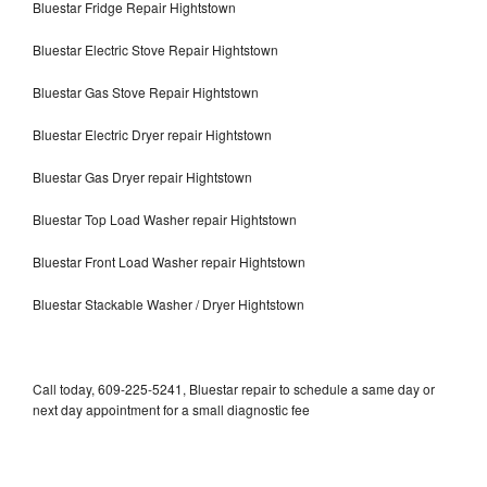
Bluestar Fridge Repair Hightstown
Bluestar Electric Stove Repair Hightstown
Bluestar Gas Stove Repair Hightstown
Bluestar Electric Dryer repair Hightstown
Bluestar Gas Dryer repair Hightstown
Bluestar Top Load Washer repair Hightstown
Bluestar Front Load Washer repair Hightstown
Bluestar Stackable Washer / Dryer Hightstown
Call today, 609-225-5241, Bluestar repair to schedule a same day or
next day appointment for a small diagnostic fee