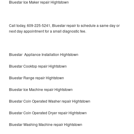
Bluestar Ice Maker repair Hightstown
Call today, 609-225-5241, Bluestar repair to schedule a same day or
next day appointment for a small diagnostic fee.
Bluestar Appliance Installation Hightstown
Bluestar Cooktop repair Hightstown
Bluestar Range repair Hightstown
Bluestar Ice Machine repair Hightstown
Bluestar Coin Operated Washer repair Hightstown
Bluestar Coin Operated Dryer repair Hightstown
Bluestar Washing Machine repair Hightstown