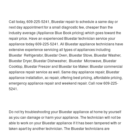
Call today, 609-225-5241, Bluestar repair to schedule a same day or
next day appointment for a small diagnostic fee, cheaper than the
industry average (Appliance Blue Book pricing) which goes toward the
repair price. Have an experienced Bluestar technician service your
appliance today 609-225-5241. All Bluestar appliance technicians have
extensive experience servicing all types of appliances including
Bluestar Refrigerator, Bluestar Oven, Bluestar Stove, Bluestar Washer,
Bluestar Dryer, Bluestar Dishwasher, Bluestar Microwave, Bluestar
Cooktop, Bluestar Freezer and Bluestar Ice Maker. Bluestar commercial
appliance repair service as well. Same day appliance repair, Bluestar
appliance installation, ac repair, offering best pricing, affordable pricing,
emergency appliance repair and weekend repair. Call now 609-225-
5241.
Do not try troubleshooting your Bluestar appliance at home by yourself
as you can damage or harm your appliance. The technician will not be
able to work on your Bluestar appliance if it has been tampered with or
taken apart by another technician. The Bluestar technicians are