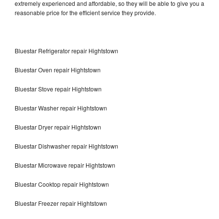
extremely experienced and affordable, so they will be able to give you a
reasonable price for the efficient service they provide.
Bluestar Refrigerator repair Hightstown
Bluestar Oven repair Hightstown
Bluestar Stove repair Hightstown
Bluestar Washer repair Hightstown
Bluestar Dryer repair Hightstown
Bluestar Dishwasher repair Hightstown
Bluestar Microwave repair Hightstown
Bluestar Cooktop repair Hightstown
Bluestar Freezer repair Hightstown