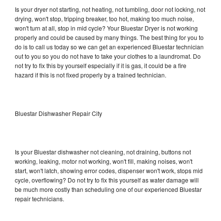
Is your dryer not starting, not heating, not tumbling, door not locking, not
drying, won't stop, tripping breaker, too hot, making too much noise,
won't turn at all, stop in mid cycle? Your Bluestar Dryer is not working
properly and could be caused by many things. The best thing for you to
do is to call us today so we can get an experienced Bluestar technician
out to you so you do not have to take your clothes to a laundromat. Do
not try to fix this by yourself especially if it is gas, it could be a fire
hazard if this is not fixed properly by a trained technician.
Bluestar Dishwasher Repair City
Is your Bluestar dishwasher not cleaning, not draining, buttons not
working, leaking, motor not working, won't fill, making noises, won't
start, won't latch, showing error codes, dispenser won't work, stops mid
cycle, overflowing? Do not try to fix this yourself as water damage will
be much more costly than scheduling one of our experienced Bluestar
repair technicians.