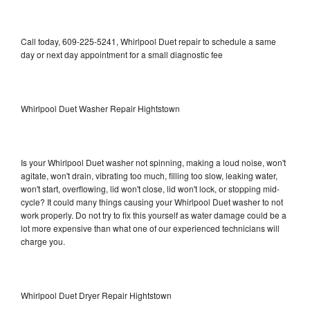
Call today, 609-225-5241, Whirlpool Duet repair to schedule a same
day or next day appointment for a small diagnostic fee
Whirlpool Duet Washer Repair Hightstown
Is your Whirlpool Duet washer not spinning, making a loud noise, won't
agitate, won't drain, vibrating too much, filling too slow, leaking water,
won't start, overflowing, lid won't close, lid won't lock, or stopping mid-
cycle? It could many things causing your Whirlpool Duet washer to not
work properly. Do not try to fix this yourself as water damage could be a
lot more expensive than what one of our experienced technicians will
charge you.
Whirlpool Duet Dryer Repair Hightstown