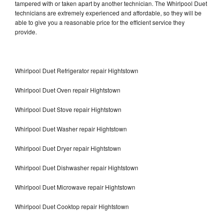
tampered with or taken apart by another technician. The Whirlpool Duet
technicians are extremely experienced and affordable, so they will be
able to give you a reasonable price for the efficient service they
provide.
Whirlpool Duet Refrigerator repair Hightstown
Whirlpool Duet Oven repair Hightstown
Whirlpool Duet Stove repair Hightstown
Whirlpool Duet Washer repair Hightstown
Whirlpool Duet Dryer repair Hightstown
Whirlpool Duet Dishwasher repair Hightstown
Whirlpool Duet Microwave repair Hightstown
Whirlpool Duet Cooktop repair Hightstown