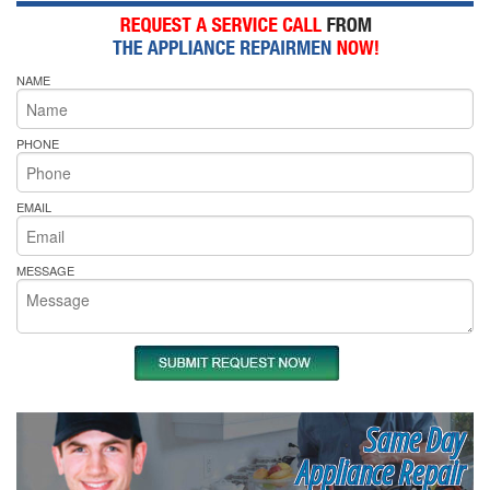
NAME
PHONE
EMAIL
MESSAGE
Same Day
Appliance Repair