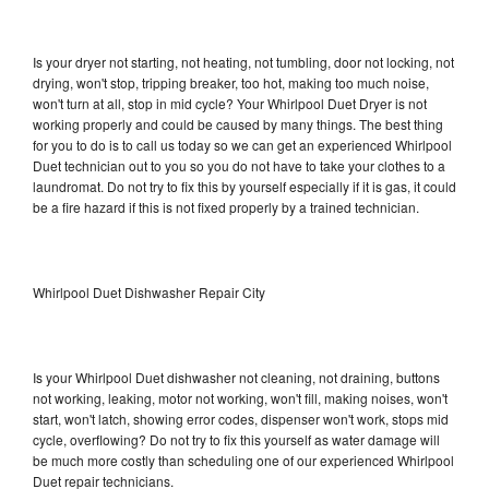
Is your dryer not starting, not heating, not tumbling, door not locking, not
drying, won't stop, tripping breaker, too hot, making too much noise,
won't turn at all, stop in mid cycle? Your Whirlpool Duet Dryer is not
working properly and could be caused by many things. The best thing
for you to do is to call us today so we can get an experienced Whirlpool
Duet technician out to you so you do not have to take your clothes to a
laundromat. Do not try to fix this by yourself especially if it is gas, it could
be a fire hazard if this is not fixed properly by a trained technician.
Whirlpool Duet Dishwasher Repair City
Is your Whirlpool Duet dishwasher not cleaning, not draining, buttons
not working, leaking, motor not working, won't fill, making noises, won't
start, won't latch, showing error codes, dispenser won't work, stops mid
cycle, overflowing? Do not try to fix this yourself as water damage will
be much more costly than scheduling one of our experienced Whirlpool
Duet repair technicians.