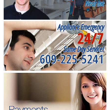
Near me
Appliance Emergency
24/7
Same Day Service!
609-225-5241