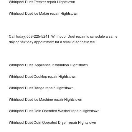
Whirlpool Duet Freezer repair Hightstown
Whirlpool Duet Ice Maker repair Hightstown
Call today, 609-225-5241, Whirlpool Duet repair to schedule a same
day or next day appointment for a small diagnostic fee.
Whirlpool Duet Appliance Installation Hightstown
Whirlpool Duet Cooktop repair Hightstown
Whirlpool Duet Range repair Hightstown
Whirlpool Duet Ice Machine repair Hightstown
Whirlpool Duet Coin Operated Washer repair Hightstown
Whirlpool Duet Coin Operated Dryer repair Hightstown