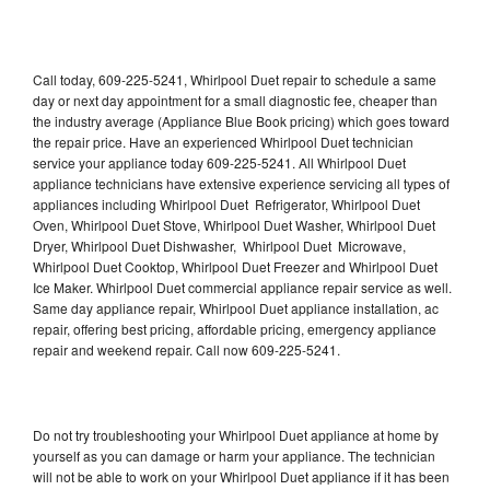
Call today, 609-225-5241, Whirlpool Duet repair to schedule a same
day or next day appointment for a small diagnostic fee, cheaper than
the industry average (Appliance Blue Book pricing) which goes toward
the repair price. Have an experienced Whirlpool Duet technician
service your appliance today 609-225-5241. All Whirlpool Duet
appliance technicians have extensive experience servicing all types of
appliances including Whirlpool Duet Refrigerator, Whirlpool Duet
Oven, Whirlpool Duet Stove, Whirlpool Duet Washer, Whirlpool Duet
Dryer, Whirlpool Duet Dishwasher, Whirlpool Duet Microwave,
Whirlpool Duet Cooktop, Whirlpool Duet Freezer and Whirlpool Duet
Ice Maker. Whirlpool Duet commercial appliance repair service as well.
Same day appliance repair, Whirlpool Duet appliance installation, ac
repair, offering best pricing, affordable pricing, emergency appliance
repair and weekend repair. Call now 609-225-5241.
Do not try troubleshooting your Whirlpool Duet appliance at home by
yourself as you can damage or harm your appliance. The technician
will not be able to work on your Whirlpool Duet appliance if it has been