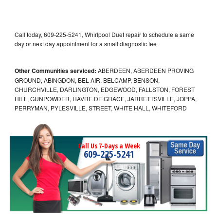
Call today, 609-225-5241, Whirlpool Duet repair to schedule a same
day or next day appointment for a small diagnostic fee
Other Communities serviced:
ABERDEEN, ABERDEEN PROVING
GROUND, ABINGDON, BEL AIR, BELCAMP, BENSON,
CHURCHVILLE, DARLINGTON, EDGEWOOD, FALLSTON, FOREST
HILL, GUNPOWDER, HAVRE DE GRACE, JARRETTSVILLE, JOPPA,
PERRYMAN, PYLESVILLE, STREET, WHITE HALL, WHITEFORD
Call Us 7-Days a Week
609-225-5241