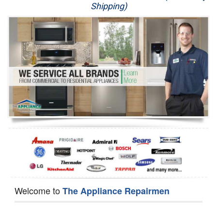
Shipping)
Appliance Repair
Washer Repair
Dryer Repair
Refrigerator Repair
Oven Repair
Dishwasher Repair
Welcome to
The Appliance Repairmen