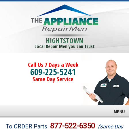
HIGHTSTOWN
Local Repair Men you can Trust
Call Us 7 Days a Week
609-225-5241
Same Day Service
MENU
Brands
877-522-6350
To ORDER Parts
(Same Day