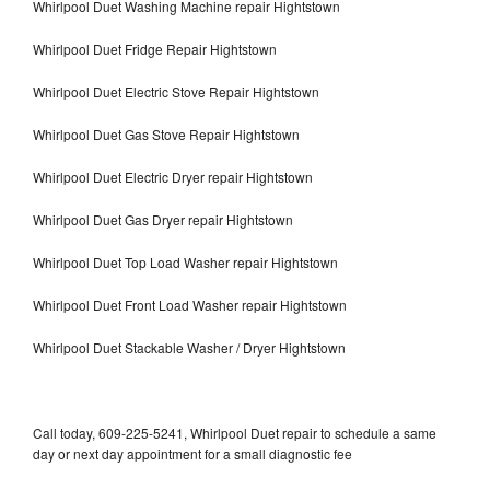
Whirlpool Duet Washing Machine repair Hightstown
Whirlpool Duet Fridge Repair Hightstown
Whirlpool Duet Electric Stove Repair Hightstown
Whirlpool Duet Gas Stove Repair Hightstown
Whirlpool Duet Electric Dryer repair Hightstown
Whirlpool Duet Gas Dryer repair Hightstown
Whirlpool Duet Top Load Washer repair Hightstown
Whirlpool Duet Front Load Washer repair Hightstown
Whirlpool Duet Stackable Washer / Dryer Hightstown
Call today, 609-225-5241, Whirlpool Duet repair to schedule a same
day or next day appointment for a small diagnostic fee