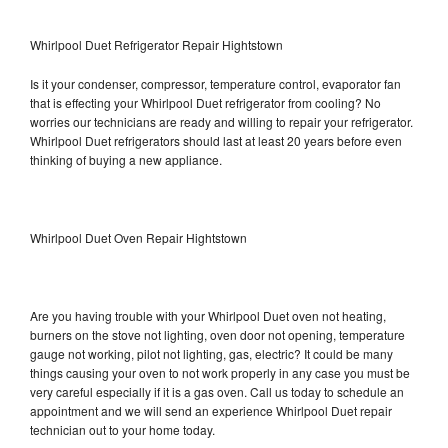
Whirlpool Duet Refrigerator Repair Hightstown
Is it your condenser, compressor, temperature control, evaporator fan
that is effecting your Whirlpool Duet refrigerator from cooling? No
worries our technicians are ready and willing to repair your refrigerator.
Whirlpool Duet refrigerators should last at least 20 years before even
thinking of buying a new appliance.
Whirlpool Duet Oven Repair Hightstown
Are you having trouble with your Whirlpool Duet oven not heating,
burners on the stove not lighting, oven door not opening, temperature
gauge not working, pilot not lighting, gas, electric? It could be many
things causing your oven to not work properly in any case you must be
very careful especially if it is a gas oven. Call us today to schedule an
appointment and we will send an experience Whirlpool Duet repair
technician out to your home today.