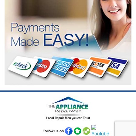
Follow us on