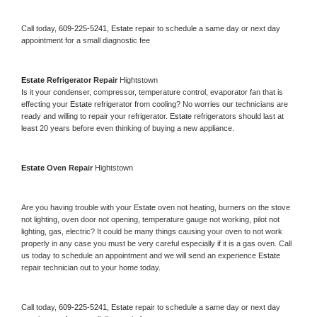
Call today, 
609-225-5241,
Estate 
repair to schedule a same day or next day 
appointment for a small diagnostic fee
Estate 
Refrigerator Repair 
Hightstown
Is it your condenser, compressor, temperature control, evaporator fan that is 
effecting your 
Estate 
refrigerator from cooling? No worries our technicians are 
ready and willing to repair your refrigerator. 
Estate 
refrigerators should last at 
least 20 years before even thinking of buying a new appliance. 
Estate 
Oven Repair 
Hightstown
Are you having trouble with your 
Estate 
oven not heating, burners on the stove 
not lighting, oven door not opening, temperature gauge not working, pilot not 
lighting, gas, electric? It could be many things causing your oven to not work 
properly in any case you must be very careful especially if it is a gas oven. Call 
us today to schedule an appointment and we will send an experience 
Estate 
repair technician out to your home today.
Call today, 
609-225-5241,
Estate 
repair to schedule a same day or next day 