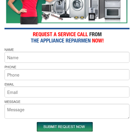
NAME
PHONE
EMAIL
MESSAGE