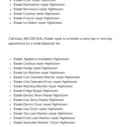
Estate 
Dishwasher repair Hightstown 
Estate 
Microwave repair Hightstown
Estate 
Cooktop repair Hightstown
Estate
 Freezer repair Hightstown 
Estate
 Ice Maker repair Hightstown
Call today, 
609-225-5241,
Estate 
repair to schedule a same day or next day 
appointment for a small diagnostic fee.
Estate
  Appliance Installation Hightstown
Estate 
Cooktop repair Hightstown
Estate 
Range repair Hightstown
Estate 
Ice Machine repair Hightstown
Estate 
Coin Operated Washer repair Hightstown
Estate 
Coin Operated Dryer repair Hightstown
Estate 
Washing Machine repair Hightstown
Estate 
Fridge Repair Hightstown
Estate 
Electric Stove Repair Hightstown
Estate 
Gas Stove Repair Hightstown
Estate 
Electric Dryer repair Hightstown
Estate 
Gas Dryer repair Hightstown
Estate 
Top Load Washer repair Hightstown
Estate 
Front Load Washer repair Hightstown
Estate 
Stackable Washer / Dryer Hightstown