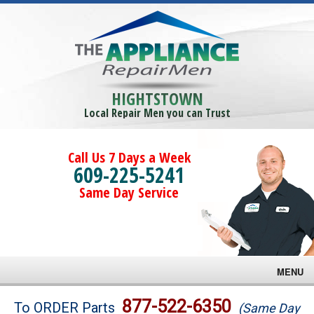
HIGHTSTOWN
Local Repair Men you can Trust
Call Us 7 Days a Week
609-225-5241
Same Day Service
MENU
Brands
877-522-6350
To ORDER Parts
(Same Day