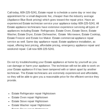
Call today, 
609-225-5241,
Estate 
repair to schedule a same day or next day 
appointment for a small diagnostic fee, cheaper than the industry average 
(Appliance Blue Book pricing) which goes toward the repair price. Have an 
experienced 
Estate
 technician service your appliance today 
609-225-5241
. All 
Estate
 appliance technicians have extensive experience servicing all types of 
appliances including 
Estate 
 Refrigerator, 
Estate
 Oven, 
Estate
 Stove, 
Estate 
Washer, 
Estate 
Dryer, Estate Dishwasher,  
Estate 
 Microwave, 
Estate
 Cooktop, 
Estate
 Freezer and Estate Ice Maker. 
Estate
 commercial appliance repair 
service as well. Same day appliance repair, 
Estate
 appliance installation, ac 
repair, offering best pricing, affordable pricing, emergency appliance repair and 
weekend repair. Call now 
609-225-5241.
Do not try troubleshooting your 
Estate
 appliance at home by yourself as you 
can damage or harm your appliance. The technician will not be able to work on 
your 
Estate
 appliance if it has been tampered with or taken apart by another 
technician. The 
Estate
 technicians are extremely experienced and affordable, 
so they will be able to give you a reasonable price for the efficient service they 
provide. 
Estate
 Refrigerator repair Hightstown
Estate 
Oven repair Hightstown
Estate 
Stove repair Hightstown
Estate 
Washer repair Hightstown
Estate 
Dryer repair Hightstown