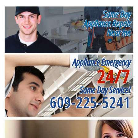
Same Day
Appliance Repair
Near me
Appliance Emergency
24/7
Same Day Service!
609-225-5241