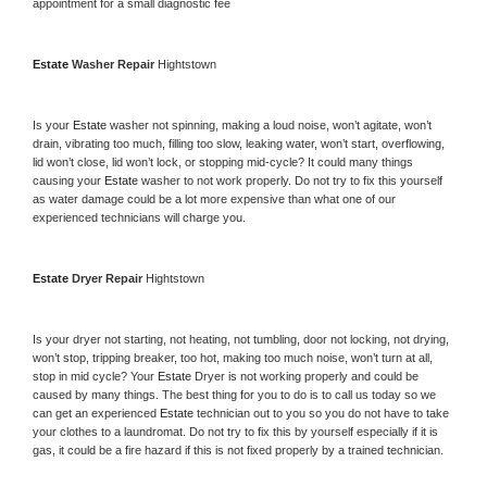
appointment for a small diagnostic fee
Estate 
Washer Repair 
Hightstown
Is your 
Estate 
washer not spinning, making a loud noise, won’t agitate, won’t 
drain, vibrating too much, filling too slow, leaking water, won’t start, overflowing, 
lid won’t close, lid won’t lock, or stopping mid-cycle? It could many things 
causing your 
Estate 
washer to not work properly. Do not try to fix this yourself 
as water damage could be a lot more expensive than what one of our 
experienced technicians will charge you.
Estate 
Dryer Repair 
Hightstown
Is your dryer not starting, not heating, not tumbling, door not locking, not drying, 
won’t stop, tripping breaker, too hot, making too much noise, won’t turn at all, 
stop in mid cycle? Your 
Estate 
Dryer is not working properly and could be 
caused by many things. The best thing for you to do is to call us today so we 
can get an experienced 
Estate 
technician out to you so you do not have to take 
your clothes to a laundromat. Do not try to fix this by yourself especially if it is 
gas, it could be a fire hazard if this is not fixed properly by a trained technician.