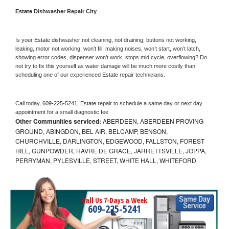
Estate 
Dishwasher Repair City
Is your 
Estate 
dishwasher not cleaning, not draining, buttons not working, 
leaking, motor not working, won’t fill, making noises, won’t start, won’t latch, 
showing error codes, dispenser won’t work, stops mid cycle, overflowing? Do 
not try to fix this yourself as water damage will be much more costly than 
scheduling one of our experienced 
Estate 
repair technicians. 
Call today, 
609-225-5241,
Estate 
repair to schedule a same day or next day 
appointment for a small diagnostic fee
Other Communities serviced:
ABERDEEN, ABERDEEN PROVING
GROUND, ABINGDON, BEL AIR, BELCAMP, BENSON,
CHURCHVILLE, DARLINGTON, EDGEWOOD, FALLSTON, FOREST
HILL, GUNPOWDER, HAVRE DE GRACE, JARRETTSVILLE, JOPPA,
PERRYMAN, PYLESVILLE, STREET, WHITE HALL, WHITEFORD
Call Us 7-Days a Week
609-225-5241