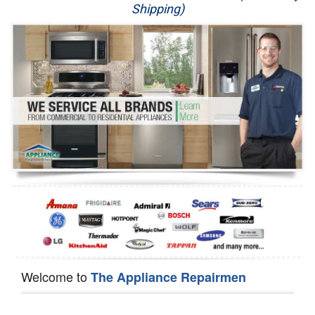
Shipping)
Appliance Repair
Washer Repair
Dryer Repair
Refrigerator Repair
Oven Repair
Dishwasher Repair
Welcome to
The Appliance Repairmen