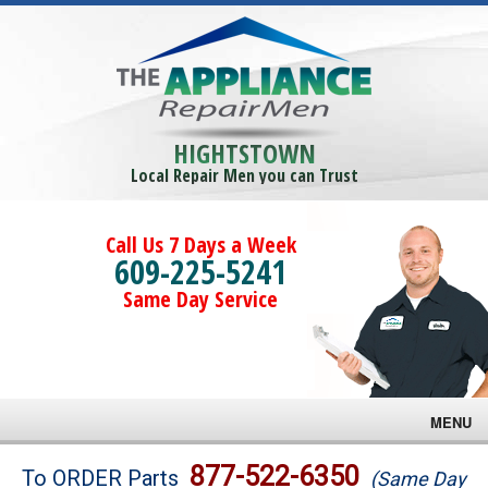
HIGHTSTOWN
Local Repair Men you can Trust
Call Us 7 Days a Week
609-225-5241
Same Day Service
MENU
Brands
877-522-6350
To ORDER Parts
(Same Day