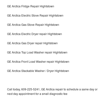
GE Arctica Fridge Repair Hightstown
GE Arctica Electric Stove Repair Hightstown
GE Arctica Gas Stove Repair Hightstown
GE Arctica Electric Dryer repair Hightstown
GE Arctica Gas Dryer repair Hightstown
GE Arctica Top Load Washer repair Hightstown
GE Arctica Front Load Washer repair Hightstown
GE Arctica Stackable Washer / Dryer Hightstown
Call today, 609-225-5241, GE Arctica repair to schedule a same day or
next day appointment for a small diagnostic fee