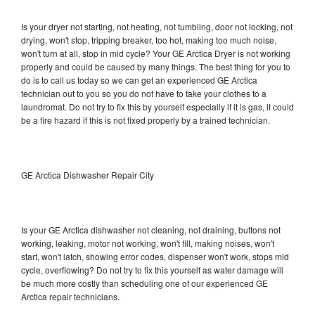
Is your dryer not starting, not heating, not tumbling, door not locking, not
drying, won't stop, tripping breaker, too hot, making too much noise,
won't turn at all, stop in mid cycle? Your GE Arctica Dryer is not working
properly and could be caused by many things. The best thing for you to
do is to call us today so we can get an experienced GE Arctica
technician out to you so you do not have to take your clothes to a
laundromat. Do not try to fix this by yourself especially if it is gas, it could
be a fire hazard if this is not fixed properly by a trained technician.
GE Arctica Dishwasher Repair City
Is your GE Arctica dishwasher not cleaning, not draining, buttons not
working, leaking, motor not working, won't fill, making noises, won't
start, won't latch, showing error codes, dispenser won't work, stops mid
cycle, overflowing? Do not try to fix this yourself as water damage will
be much more costly than scheduling one of our experienced GE
Arctica repair technicians.