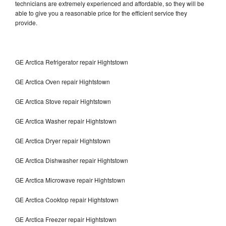
technicians are extremely experienced and affordable, so they will be
able to give you a reasonable price for the efficient service they
provide.
GE Arctica Refrigerator repair Hightstown
GE Arctica Oven repair Hightstown
GE Arctica Stove repair Hightstown
GE Arctica Washer repair Hightstown
GE Arctica Dryer repair Hightstown
GE Arctica Dishwasher repair Hightstown
GE Arctica Microwave repair Hightstown
GE Arctica Cooktop repair Hightstown
GE Arctica Freezer repair Hightstown