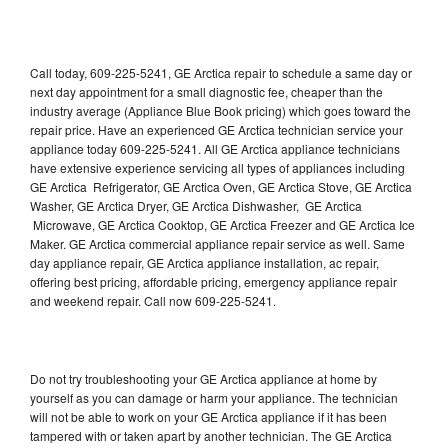
Call today, 609-225-5241, GE Arctica repair to schedule a same day or
next day appointment for a small diagnostic fee, cheaper than the
industry average (Appliance Blue Book pricing) which goes toward the
repair price. Have an experienced GE Arctica technician service your
appliance today 609-225-5241. All GE Arctica appliance technicians
have extensive experience servicing all types of appliances including
GE Arctica Refrigerator, GE Arctica Oven, GE Arctica Stove, GE Arctica
Washer, GE Arctica Dryer, GE Arctica Dishwasher, GE Arctica
Microwave, GE Arctica Cooktop, GE Arctica Freezer and GE Arctica Ice
Maker. GE Arctica commercial appliance repair service as well. Same
day appliance repair, GE Arctica appliance installation, ac repair,
offering best pricing, affordable pricing, emergency appliance repair
and weekend repair. Call now 609-225-5241.
Do not try troubleshooting your GE Arctica appliance at home by
yourself as you can damage or harm your appliance. The technician
will not be able to work on your GE Arctica appliance if it has been
tampered with or taken apart by another technician. The GE Arctica