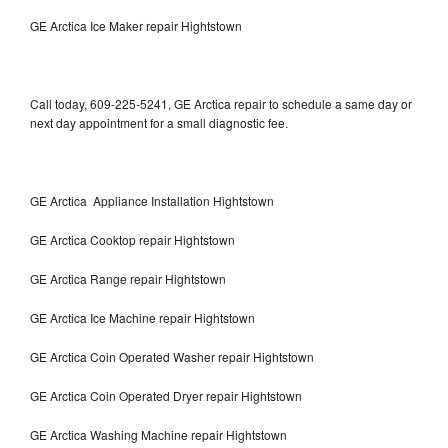
GE Arctica Ice Maker repair Hightstown
Call today, 609-225-5241, GE Arctica repair to schedule a same day or
next day appointment for a small diagnostic fee.
GE Arctica Appliance Installation Hightstown
GE Arctica Cooktop repair Hightstown
GE Arctica Range repair Hightstown
GE Arctica Ice Machine repair Hightstown
GE Arctica Coin Operated Washer repair Hightstown
GE Arctica Coin Operated Dryer repair Hightstown
GE Arctica Washing Machine repair Hightstown