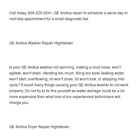
Call today, 609-225-5241, GE Arctica repair to schedule a same day or
next day appointment for a small diagnostic fee
GE Arctica Washer Repair Hightstown
Is your GE Arctica washer not spinning, making a loud noise, won't
agitate, won't drain, vibrating too much, filling too slow, leaking water,
won't start, overflowing, lid won't close, lid won't lock, or stopping mid-
cycle? It could many things causing your GE Arctica washer to not work
properly. Do not try to fix this yourself as water damage could be a lot
more expensive than what one of our experienced technicians will
charge you.
GE Arctica Dryer Repair Hightstown