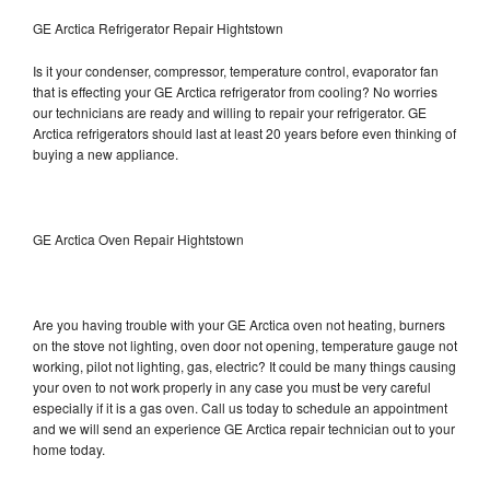
GE Arctica Refrigerator Repair Hightstown
Is it your condenser, compressor, temperature control, evaporator fan
that is effecting your GE Arctica refrigerator from cooling? No worries
our technicians are ready and willing to repair your refrigerator. GE
Arctica refrigerators should last at least 20 years before even thinking of
buying a new appliance.
GE Arctica Oven Repair Hightstown
Are you having trouble with your GE Arctica oven not heating, burners
on the stove not lighting, oven door not opening, temperature gauge not
working, pilot not lighting, gas, electric? It could be many things causing
your oven to not work properly in any case you must be very careful
especially if it is a gas oven. Call us today to schedule an appointment
and we will send an experience GE Arctica repair technician out to your
home today.