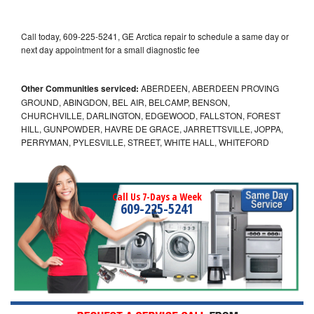
Call today, 609-225-5241, GE Arctica repair to schedule a same day or
next day appointment for a small diagnostic fee
Other Communities serviced:
ABERDEEN, ABERDEEN PROVING
GROUND, ABINGDON, BEL AIR, BELCAMP, BENSON,
CHURCHVILLE, DARLINGTON, EDGEWOOD, FALLSTON, FOREST
HILL, GUNPOWDER, HAVRE DE GRACE, JARRETTSVILLE, JOPPA,
PERRYMAN, PYLESVILLE, STREET, WHITE HALL, WHITEFORD
Call Us 7-Days a Week
609-225-5241