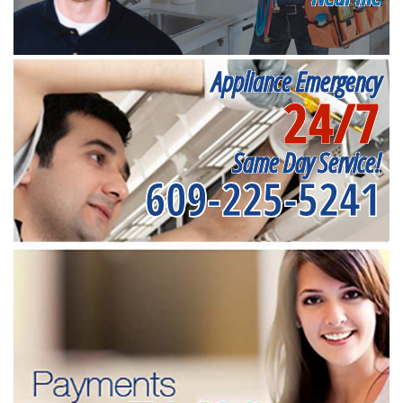
Appliance Emergency
24/7
Same Day Service!
609-225-5241