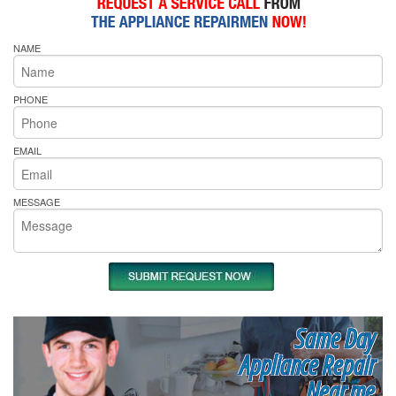
NAME
PHONE
EMAIL
MESSAGE
Same Day
Appliance Repair
Near me