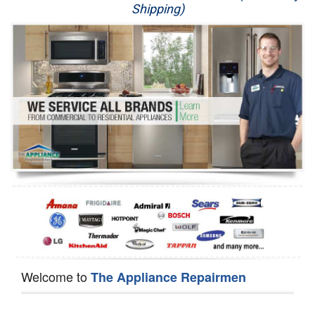
Shipping)
Appliance Repair
Washer Repair
Dryer Repair
Refrigerator Repair
Oven Repair
Dishwasher Repair
Welcome to
The Appliance Repairmen