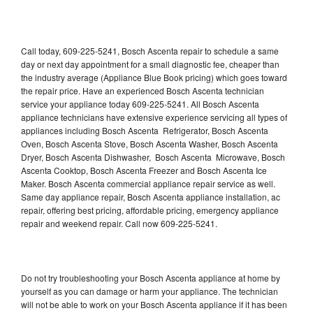
Call today, 609-225-5241, Bosch Ascenta repair to schedule a same
day or next day appointment for a small diagnostic fee, cheaper than
the industry average (Appliance Blue Book pricing) which goes toward
the repair price. Have an experienced Bosch Ascenta technician
service your appliance today 609-225-5241. All Bosch Ascenta
appliance technicians have extensive experience servicing all types of
appliances including Bosch Ascenta Refrigerator, Bosch Ascenta
Oven, Bosch Ascenta Stove, Bosch Ascenta Washer, Bosch Ascenta
Dryer, Bosch Ascenta Dishwasher, Bosch Ascenta Microwave, Bosch
Ascenta Cooktop, Bosch Ascenta Freezer and Bosch Ascenta Ice
Maker. Bosch Ascenta commercial appliance repair service as well.
Same day appliance repair, Bosch Ascenta appliance installation, ac
repair, offering best pricing, affordable pricing, emergency appliance
repair and weekend repair. Call now 609-225-5241.
Do not try troubleshooting your Bosch Ascenta appliance at home by
yourself as you can damage or harm your appliance. The technician
will not be able to work on your Bosch Ascenta appliance if it has been