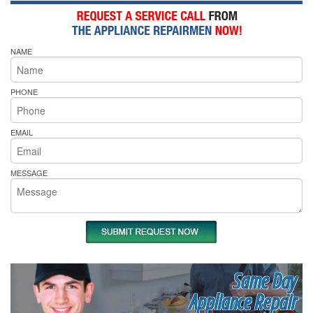
NAME
PHONE
EMAIL
MESSAGE
Same Day
Appliance Repair