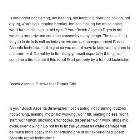
Is your dryer not starting, not heating, not tumbling, door not locking, not
drying, won't stop, tripping breaker, too hot, making too much noise,
won't turn at all, stop in mid cycle? Your Bosch Ascenta Dryer is not
working properly and could be caused by many things. The best thing
for you to do is to call us today so we can get an experienced Bosch
Ascenta technician out to you so you do not have to take your clothes to
a laundromat. Do not try to fix this by yourself especially if it is gas, it
could be a fire hazard if this is not fixed properly by a trained technician.
Bosch Ascenta Dishwasher Repair City
Is your Bosch Ascenta dishwasher not cleaning, not draining, buttons
not working, leaking, motor not working, won't fill, making noises, won't
start, won't latch, showing error codes, dispenser won't work, stops mid
cycle, overflowing? Do not try to fix this yourself as water damage will
be much more costly than scheduling one of our experienced Bosch
Ascenta repair technicians.