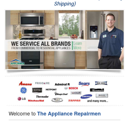
Shipping)
Appliance Repair
Washer Repair
Dryer Repair
Refrigerator Repair
Oven Repair
Dishwasher Repair
Welcome to
The Appliance Repairmen