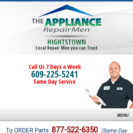
HIGHTSTOWN
Local Repair Men you can Trust
Call Us 7 Days a Week
609-225-5241
Same Day Service
MENU
Brands
877-522-6350
To ORDER Parts
(Same Day