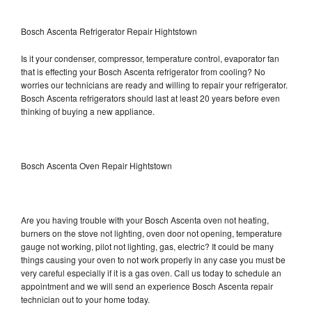
Bosch Ascenta Refrigerator Repair Hightstown
Is it your condenser, compressor, temperature control, evaporator fan
that is effecting your Bosch Ascenta refrigerator from cooling? No
worries our technicians are ready and willing to repair your refrigerator.
Bosch Ascenta refrigerators should last at least 20 years before even
thinking of buying a new appliance.
Bosch Ascenta Oven Repair Hightstown
Are you having trouble with your Bosch Ascenta oven not heating,
burners on the stove not lighting, oven door not opening, temperature
gauge not working, pilot not lighting, gas, electric? It could be many
things causing your oven to not work properly in any case you must be
very careful especially if it is a gas oven. Call us today to schedule an
appointment and we will send an experience Bosch Ascenta repair
technician out to your home today.