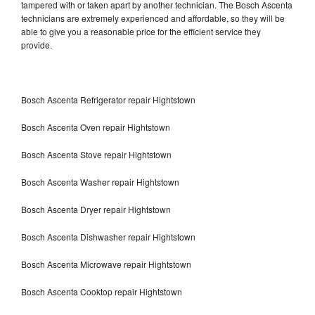
tampered with or taken apart by another technician. The Bosch Ascenta
technicians are extremely experienced and affordable, so they will be
able to give you a reasonable price for the efficient service they
provide.
Bosch Ascenta Refrigerator repair Hightstown
Bosch Ascenta Oven repair Hightstown
Bosch Ascenta Stove repair Hightstown
Bosch Ascenta Washer repair Hightstown
Bosch Ascenta Dryer repair Hightstown
Bosch Ascenta Dishwasher repair Hightstown
Bosch Ascenta Microwave repair Hightstown
Bosch Ascenta Cooktop repair Hightstown