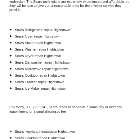
technician. The 
Sears
 technicians are extremely experienced and affordable, so 
they will be able to give you a reasonable price for the efficient service they 
provide. 
Sears
 Refrigerator repair Hightstown
Sears 
Oven repair Hightstown
Sears 
Stove repair Hightstown
Sears 
Washer repair Hightstown
Sears 
Dryer repair Hightstown
Sears 
Dishwasher repair Hightstown 
Sears 
Microwave repair Hightstown
Sears 
Cooktop repair Hightstown
Sears
 Freezer repair Hightstown 
Sears
 Ice Maker repair Hightstown
Call today, 
609-225-5241,
Sears 
repair to schedule a same day or next day 
appointment for a small diagnostic fee.
Sears
  Appliance Installation Hightstown
Sears 
Cooktop repair Hightstown