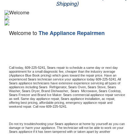
Shipping)
Appliance Repair
Washer Repair
Welcome to
The Appliance Repairmen
Dryer Repair
Refrigerator Repair
Oven Repair
Call today, 
609-225-5241,
Sears 
repair to schedule a same day or next day 
appointment for a small diagnostic fee, cheaper than the industry average 
Dishwasher Repair
(Appliance Blue Book pricing) which goes toward the repair price. Have an 
experienced 
Sears
 technician service your appliance today 
609-225-5241
. All 
Sears
 appliance technicians have extensive experience servicing all types of 
appliances including 
Sears 
 Refrigerator, 
Sears
 Oven, 
Sears
 Stove, 
Sears 
Washer, 
Sears 
Dryer, Brand Dishwasher,  
Sears 
 Microwave, 
Sears
 Cooktop, 
Sears
 Freezer and Brand Ice Maker. 
Sears
 commercial appliance repair service 
as well. Same day appliance repair, 
Sears
 appliance installation, ac repair, 
offering best pricing, affordable pricing, emergency appliance repair and 
weekend repair. Call now 
609-225-5241.
Do not try troubleshooting your 
Sears
 appliance at home by yourself as you can 
damage or harm your appliance. The technician will not be able to work on your 
Sears
 appliance if it has been tampered with or taken apart by another 