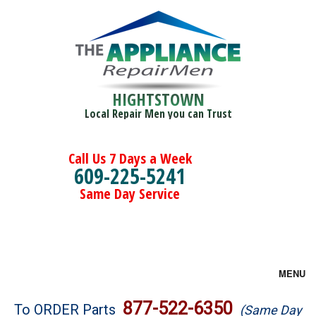
HIGHTSTOWN
Local Repair Men you can Trust
Call Us 7 Days a Week
609-225-5241
Same Day Service
MENU
Brands
877-522-6350
To ORDER Parts
(Same Day