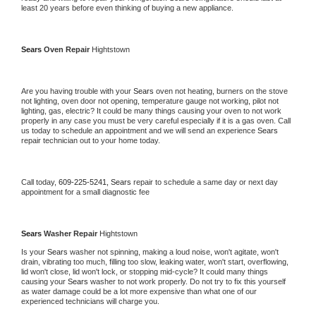
least 20 years before even thinking of buying a new appliance. 
Sears 
Oven Repair 
Hightstown
Are you having trouble with your 
Sears 
oven not heating, burners on the stove 
not lighting, oven door not opening, temperature gauge not working, pilot not 
lighting, gas, electric? It could be many things causing your oven to not work 
properly in any case you must be very careful especially if it is a gas oven. Call 
us today to schedule an appointment and we will send an experience 
Sears 
repair technician out to your home today.
Call today, 
609-225-5241,
Sears 
repair to schedule a same day or next day 
appointment for a small diagnostic fee
Sears 
Washer Repair 
Hightstown
Is your 
Sears 
washer not spinning, making a loud noise, won't agitate, won't 
drain, vibrating too much, filling too slow, leaking water, won't start, overflowing, 
lid won't close, lid won't lock, or stopping mid-cycle? It could many things 
causing your 
Sears 
washer to not work properly. Do not try to fix this yourself 
as water damage could be a lot more expensive than what one of our 
experienced technicians will charge you.