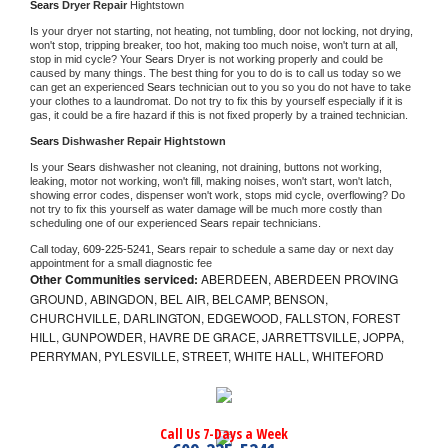
Sears 
Dryer Repair 
Hightstown
Is your dryer not starting, not heating, not tumbling, door not locking, not drying, 
won't stop, tripping breaker, too hot, making too much noise, won't turn at all, 
stop in mid cycle? Your 
Sears 
Dryer is not working properly and could be 
caused by many things. The best thing for you to do is to call us today so we 
can get an experienced 
Sears 
technician out to you so you do not have to take 
your clothes to a laundromat. Do not try to fix this by yourself especially if it is 
gas, it could be a fire hazard if this is not fixed properly by a trained technician.
Sears 
Dishwasher Repair Hightstown
Is your 
Sears 
dishwasher not cleaning, not draining, buttons not working, 
leaking, motor not working, won't fill, making noises, won't start, won't latch, 
showing error codes, dispenser won't work, stops mid cycle, overflowing? Do 
not try to fix this yourself as water damage will be much more costly than 
scheduling one of our experienced 
Sears 
repair technicians. 
Call today, 
609-225-5241,
Sears 
repair to schedule a same day or next day 
appointment for a small diagnostic fee
Other Communities serviced:
ABERDEEN, ABERDEEN PROVING
GROUND, ABINGDON, BEL AIR, BELCAMP, BENSON,
CHURCHVILLE, DARLINGTON, EDGEWOOD, FALLSTON, FOREST
HILL, GUNPOWDER, HAVRE DE GRACE, JARRETTSVILLE, JOPPA,
PERRYMAN, PYLESVILLE, STREET, WHITE HALL, WHITEFORD
Call Us 7-Days a Week