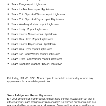
Sears 
Range repair Hightstown
Sears 
Ice Machine repair Hightstown
Sears 
Coin Operated Washer repair Hightstown
Sears 
Coin Operated Dryer repair Hightstown
Sears 
Washing Machine repair Hightstown
Sears 
Fridge Repair Hightstown
Sears 
Electric Stove Repair Hightstown
Sears 
Gas Stove Repair Hightstown
Sears 
Electric Dryer repair Hightstown
Sears 
Gas Dryer repair Hightstown
Sears 
Top Load Washer repair Hightstown
Sears 
Front Load Washer repair Hightstown
Sears 
Stackable Washer / Dryer Hightstown
Call today, 
609-225-5241,
Sears 
repair to schedule a same day or next day 
appointment for a small diagnostic fee
Sears 
Refrigerator Repair 
Hightstown
Is it your condenser, compressor, temperature control, evaporator fan that is 
effecting your 
Sears 
refrigerator from cooling? No worries our technicians are 
ready and willing to repair your refrigerator. 
Sears 
refrigerators should last at 