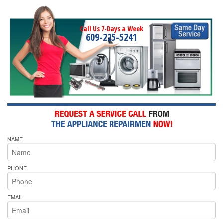
Call Us 7-Days a Week
609-225-5241
NAME
PHONE
EMAIL