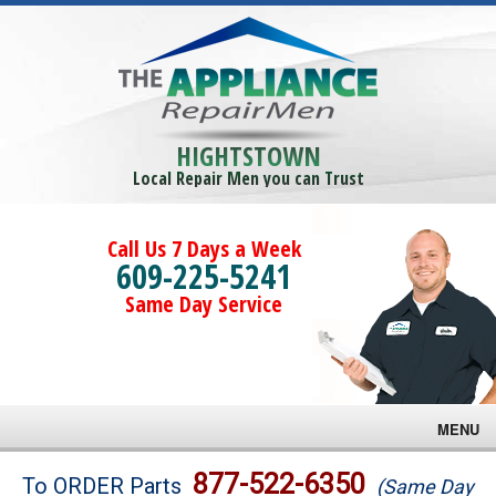
HIGHTSTOWN
Local Repair Men you can Trust
Call Us 7 Days a Week
609-225-5241
Same Day Service
MENU
Brands
877-522-6350
To ORDER Parts
(Same Day