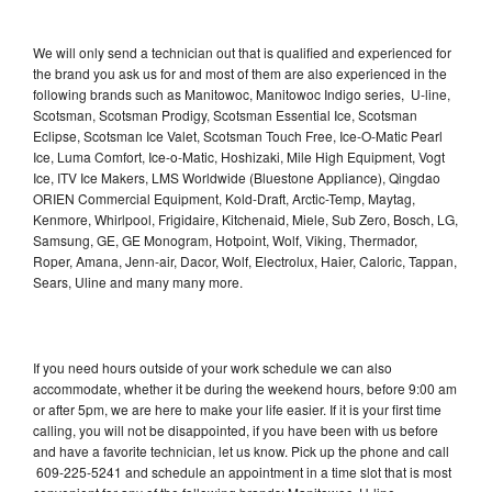
We will only send a technician out that is qualified and experienced for
the brand you ask us for and most of them are also experienced in the
following brands such as Manitowoc, Manitowoc Indigo series, U-line,
Scotsman, Scotsman Prodigy, Scotsman Essential Ice, Scotsman
Eclipse, Scotsman Ice Valet, Scotsman Touch Free, Ice-O-Matic Pearl
Ice, Luma Comfort, Ice-o-Matic, Hoshizaki, Mile High Equipment, Vogt
Ice, ITV Ice Makers, LMS Worldwide (Bluestone Appliance), Qingdao
ORIEN Commercial Equipment, Kold-Draft, Arctic-Temp, Maytag,
Kenmore, Whirlpool, Frigidaire, Kitchenaid, Miele, Sub Zero, Bosch, LG,
Samsung, GE, GE Monogram, Hotpoint, Wolf, Viking, Thermador,
Roper, Amana, Jenn-air, Dacor, Wolf, Electrolux, Haier, Caloric, Tappan,
Sears, Uline and many many more.
If you need hours outside of your work schedule we can also
accommodate, whether it be during the weekend hours, before 9:00 am
or after 5pm, we are here to make your life easier. If it is your first time
calling, you will not be disappointed, if you have been with us before
and have a favorite technician, let us know. Pick up the phone and call
609-225-5241 and schedule an appointment in a time slot that is most