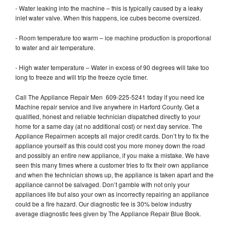
- Water leaking into the machine – this is typically caused by a leaky
inlet water valve. When this happens, ice cubes become oversized.
- Room temperature too warm – ice machine production is proportional
to water and air temperature.
- High water temperature – Water in excess of 90 degrees will take too
long to freeze and will trip the freeze cycle timer.
Call The Appliance Repair Men 609-225-5241 today if you need Ice
Machine repair service and live anywhere in Harford County. Get a
qualified, honest and reliable technician dispatched directly to your
home for a same day (at no additional cost) or next day service. The
Appliance Repairmen accepts all major credit cards. Don’t try to fix the
appliance yourself as this could cost you more money down the road
and possibly an entire new appliance, if you make a mistake. We have
seen this many times where a customer tries to fix their own appliance
and when the technician shows up, the appliance is taken apart and the
appliance cannot be salvaged. Don’t gamble with not only your
appliances life but also your own as incorrectly repairing an appliance
could be a fire hazard. Our diagnostic fee is 30% below industry
average diagnostic fees given by The Appliance Repair Blue Book.