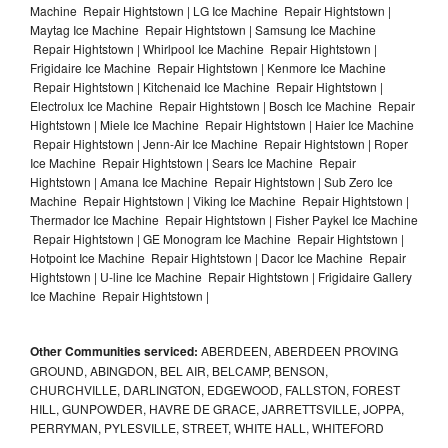
Machine Repair Hightstown | LG Ice Machine Repair Hightstown |
Maytag Ice Machine Repair Hightstown | Samsung Ice Machine
Repair Hightstown | Whirlpool Ice Machine Repair Hightstown |
Frigidaire Ice Machine Repair Hightstown | Kenmore Ice Machine
Repair Hightstown | Kitchenaid Ice Machine Repair Hightstown |
Electrolux Ice Machine Repair Hightstown | Bosch Ice Machine Repair
Hightstown | Miele Ice Machine Repair Hightstown | Haier Ice Machine
Repair Hightstown | Jenn-Air Ice Machine Repair Hightstown | Roper
Ice Machine Repair Hightstown | Sears Ice Machine Repair
Hightstown | Amana Ice Machine Repair Hightstown | Sub Zero Ice
Machine Repair Hightstown | Viking Ice Machine Repair Hightstown |
Thermador Ice Machine Repair Hightstown | Fisher Paykel Ice Machine
Repair Hightstown | GE Monogram Ice Machine Repair Hightstown |
Hotpoint Ice Machine Repair Hightstown | Dacor Ice Machine Repair
Hightstown | U-line Ice Machine Repair Hightstown | Frigidaire Gallery
Ice Machine Repair Hightstown |
Other Communities serviced:
ABERDEEN, ABERDEEN PROVING
GROUND, ABINGDON, BEL AIR, BELCAMP, BENSON,
CHURCHVILLE, DARLINGTON, EDGEWOOD, FALLSTON, FOREST
HILL, GUNPOWDER, HAVRE DE GRACE, JARRETTSVILLE, JOPPA,
PERRYMAN, PYLESVILLE, STREET, WHITE HALL, WHITEFORD