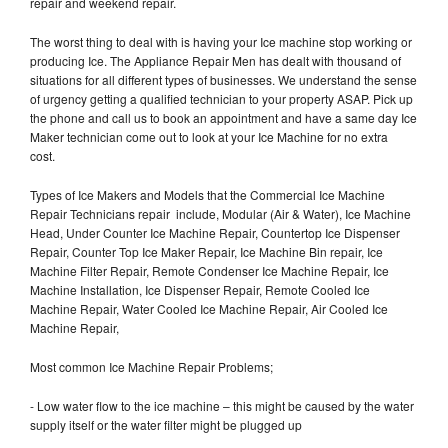
repair and weekend repair.
The worst thing to deal with is having your Ice machine stop working or
producing Ice. The Appliance Repair Men has dealt with thousand of
situations for all different types of businesses. We understand the sense
of urgency getting a qualified technician to your property ASAP. Pick up
the phone and call us to book an appointment and have a same day Ice
Maker technician come out to look at your Ice Machine for no extra
cost.
Types of Ice Makers and Models that the Commercial Ice Machine
Repair Technicians repair include, Modular (Air & Water), Ice Machine
Head, Under Counter Ice Machine Repair, Countertop Ice Dispenser
Repair, Counter Top Ice Maker Repair, Ice Machine Bin repair, Ice
Machine Filter Repair, Remote Condenser Ice Machine Repair, Ice
Machine Installation, Ice Dispenser Repair, Remote Cooled Ice
Machine Repair, Water Cooled Ice Machine Repair, Air Cooled Ice
Machine Repair,
Most common Ice Machine Repair Problems;
- Low water flow to the ice machine – this might be caused by the water
supply itself or the water filter might be plugged up