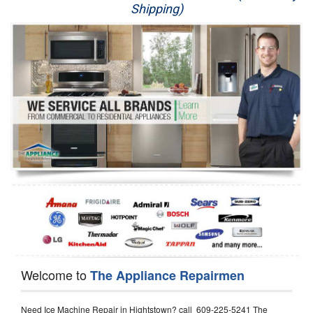
Shipping)
Appliance Repair
Washer Repair
Dryer Repair
Refrigerator Repair
Oven Repair
Dishwasher Repair
Welcome to
The Appliance Repairmen
Need Ice Machine Repair in Hightstown? call 609-225-5241 The