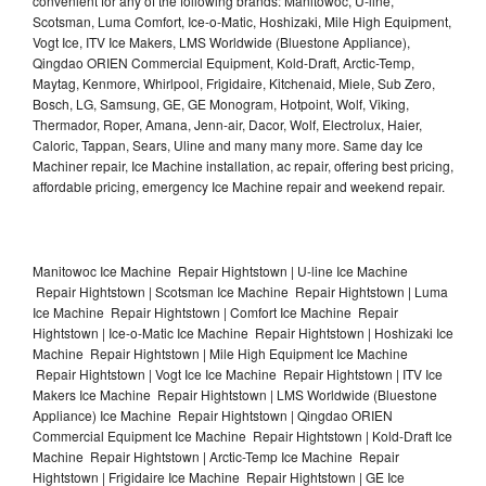
convenient for any of the following brands: Manitowoc, U-line,
Scotsman, Luma Comfort, Ice-o-Matic, Hoshizaki, Mile High Equipment,
Vogt Ice, ITV Ice Makers, LMS Worldwide (Bluestone Appliance),
Qingdao ORIEN Commercial Equipment, Kold-Draft, Arctic-Temp,
Maytag, Kenmore, Whirlpool, Frigidaire, Kitchenaid, Miele, Sub Zero,
Bosch, LG, Samsung, GE, GE Monogram, Hotpoint, Wolf, Viking,
Thermador, Roper, Amana, Jenn-air, Dacor, Wolf, Electrolux, Haier,
Caloric, Tappan, Sears, Uline and many many more. Same day Ice
Machiner repair, Ice Machine installation, ac repair, offering best pricing,
affordable pricing, emergency Ice Machine repair and weekend repair.
Manitowoc Ice Machine Repair Hightstown | U-line Ice Machine
Repair Hightstown | Scotsman Ice Machine Repair Hightstown | Luma
Ice Machine Repair Hightstown | Comfort Ice Machine Repair
Hightstown | Ice-o-Matic Ice Machine Repair Hightstown | Hoshizaki Ice
Machine Repair Hightstown | Mile High Equipment Ice Machine
Repair Hightstown | Vogt Ice Ice Machine Repair Hightstown | ITV Ice
Makers Ice Machine Repair Hightstown | LMS Worldwide (Bluestone
Appliance) Ice Machine Repair Hightstown | Qingdao ORIEN
Commercial Equipment Ice Machine Repair Hightstown | Kold-Draft Ice
Machine Repair Hightstown | Arctic-Temp Ice Machine Repair
Hightstown | Frigidaire Ice Machine Repair Hightstown | GE Ice