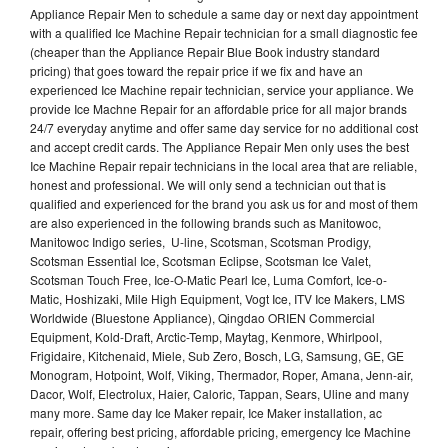
Appliance Repair Men to schedule a same day or next day appointment
with a qualified Ice Machine Repair technician for a small diagnostic fee
(cheaper than the Appliance Repair Blue Book industry standard
pricing) that goes toward the repair price if we fix and have an
experienced Ice Machine repair technician, service your appliance. We
provide Ice Machne Repair for an affordable price for all major brands
24/7 everyday anytime and offer same day service for no additional cost
and accept credit cards. The Appliance Repair Men only uses the best
Ice Machine Repair repair technicians in the local area that are reliable,
honest and professional. We will only send a technician out that is
qualified and experienced for the brand you ask us for and most of them
are also experienced in the following brands such as Manitowoc,
Manitowoc Indigo series, U-line, Scotsman, Scotsman Prodigy,
Scotsman Essential Ice, Scotsman Eclipse, Scotsman Ice Valet,
Scotsman Touch Free, Ice-O-Matic Pearl Ice, Luma Comfort, Ice-o-
Matic, Hoshizaki, Mile High Equipment, Vogt Ice, ITV Ice Makers, LMS
Worldwide (Bluestone Appliance), Qingdao ORIEN Commercial
Equipment, Kold-Draft, Arctic-Temp, Maytag, Kenmore, Whirlpool,
Frigidaire, Kitchenaid, Miele, Sub Zero, Bosch, LG, Samsung, GE, GE
Monogram, Hotpoint, Wolf, Viking, Thermador, Roper, Amana, Jenn-air,
Dacor, Wolf, Electrolux, Haier, Caloric, Tappan, Sears, Uline and many
many more. Same day Ice Maker repair, Ice Maker installation, ac
repair, offering best pricing, affordable pricing, emergency Ice Machine