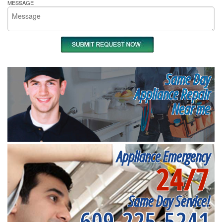
MESSAGE
Same Day
Appliance Repair
Near me
Appliance Emergency
24/7
Same Day Service!
609-225-5241